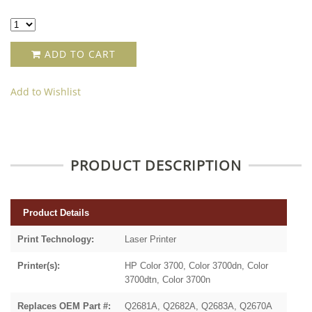
ADD TO CART
Add to Wishlist
PRODUCT DESCRIPTION
Product Details
Print Technology:
Laser Printer
Printer(s):
HP Color 3700, Color 3700dn, Color
3700dtn, Color 3700n
Replaces OEM Part #:
Q2681A, Q2682A, Q2683A, Q2670A