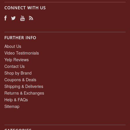
CONNECT WITH US
FURTHER INFO
About Us
Video Testimonials
Yelp Reviews
Contact Us
Shop by Brand
Coupons & Deals
Shipping & Deliveries
Returns & Exchanges
Help & FAQs
Sitemap