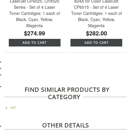
LaserJet CP4025, CP4525
824A for Color LaserJet
Series - Set of 4 Laser
CP6015 - Set of 4 Laser
Toner Cartridges: 1 each of
Toner Cartridges: 1 each of
Black, Cyan, Yellow,
Black, Cyan, Yellow,
Magenta
Magenta
$274.99
$282.00
ADD TO CART
ADD TO CART
FIND SIMILAR PRODUCTS BY
CATEGORY
HP
OTHER DETAILS