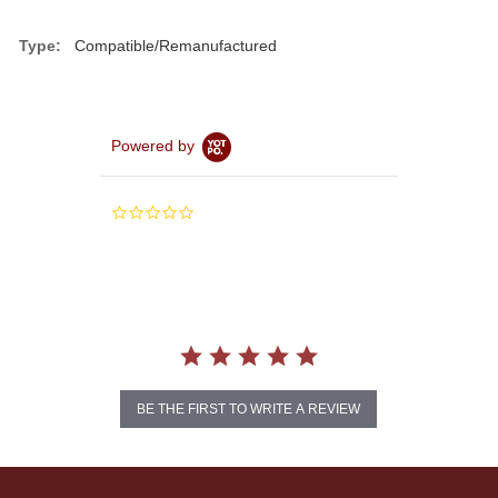
Type:
Compatible/Remanufactured
Powered by
0.0
star
rating
BE THE FIRST TO WRITE A REVIEW