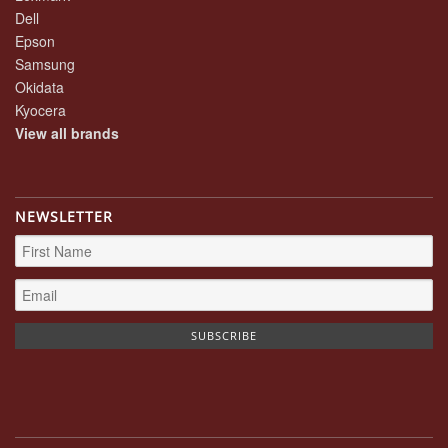
Dell
Epson
Samsung
Okidata
Kyocera
View all brands
NEWSLETTER