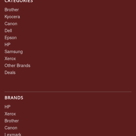
CATEGORIES
Brother
Kyocera
Canon
Dell
Epson
HP
Samsung
Xerox
Other Brands
Deals
BRANDS
HP
Xerox
Brother
Canon
Lexmark