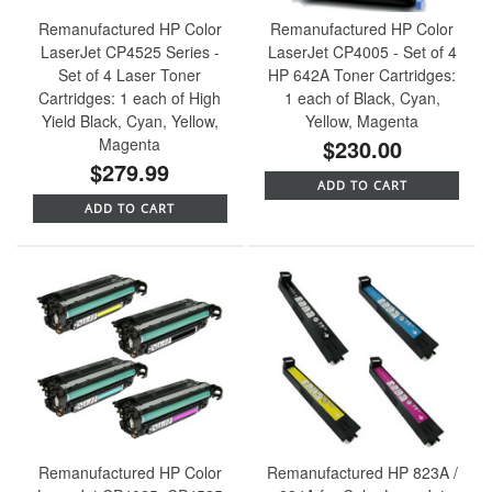
Remanufactured HP Color
Remanufactured HP Color
LaserJet CP4525 Series -
LaserJet CP4005 - Set of 4
Set of 4 Laser Toner
HP 642A Toner Cartridges:
Cartridges: 1 each of High
1 each of Black, Cyan,
Yield Black, Cyan, Yellow,
Yellow, Magenta
Magenta
$230.00
$279.99
ADD TO CART
ADD TO CART
Remanufactured HP Color
Remanufactured HP 823A /