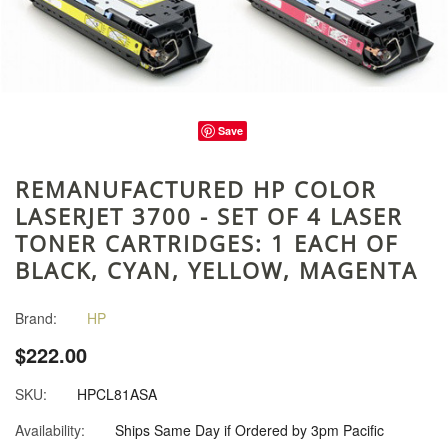
Save
REMANUFACTURED HP COLOR
LASERJET 3700 - SET OF 4 LASER
TONER CARTRIDGES: 1 EACH OF
BLACK, CYAN, YELLOW, MAGENTA
Brand:
HP
$222.00
SKU:
HPCL81ASA
Availability:
Ships Same Day if Ordered by 3pm Pacific