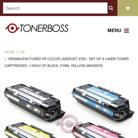
MENU
HOME
HP
REMANUFACTURED HP COLOR LASERJET 3700 - SET OF 4 LASER TONER
CARTRIDGES: 1 EACH OF BLACK, CYAN, YELLOW, MAGENTA