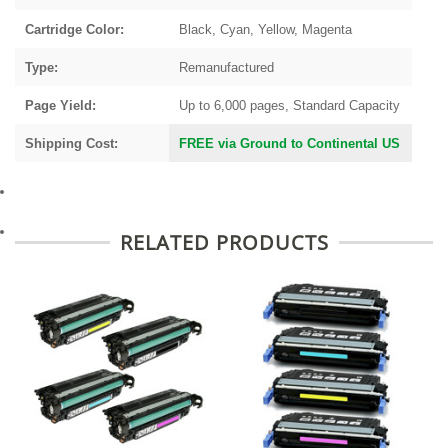
Cartridge Color:
Black, Cyan, Yellow, Magenta
Type:
Remanufactured
Page Yield:
Up to 6,000 pages, Standard Capacity
Shipping Cost:
FREE via Ground to Continental US
RELATED PRODUCTS