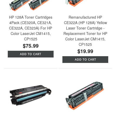
HP 128A Toner Cartridges
Remanufactured HP
4Pack (CE320A, CE321A,
CE322A (HP 128A) Yellow
CE322A, CE323A) For HP
Laser Toner Cartridge -
Color LaserJet CM1415,
Replacement Toner for HP
CP1525
Color LaserJet CM1415,
$75.99
CP1525
$19.99
ADD TO CART
ADD TO CART