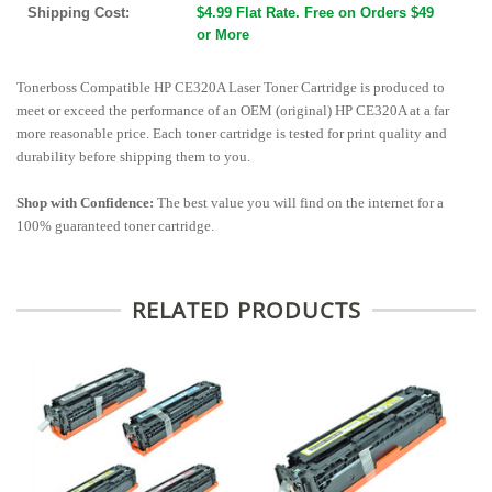
Shipping Cost:
$4.99 Flat Rate. Free on Orders $49
or More
Tonerboss Compatible HP CE320A Laser Toner Cartridge is produced to
meet or exceed the performance of an OEM (original) HP CE320A at a far
more reasonable price. Each toner cartridge is tested for print quality and
durability before shipping them to you.
Shop with Confidence:
The best value you will find on the internet for a
100% guaranteed toner cartridge.
RELATED PRODUCTS