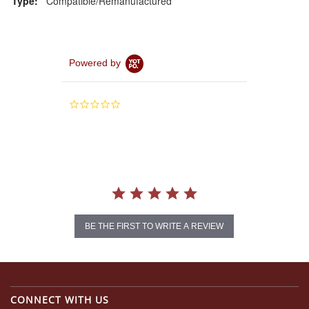
Type:
Compatible/Remanufactured
Powered by
0.0
star
rating
BE THE FIRST TO WRITE A REVIEW
CONNECT WITH US