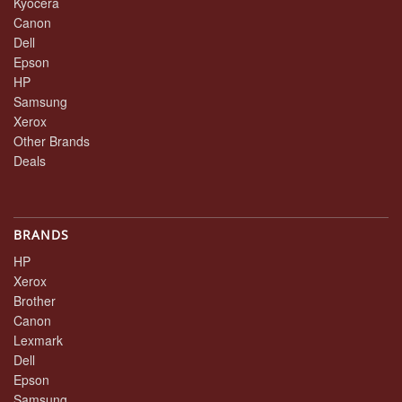
Kyocera
Canon
Dell
Epson
HP
Samsung
Xerox
Other Brands
Deals
BRANDS
HP
Xerox
Brother
Canon
Lexmark
Dell
Epson
Samsung