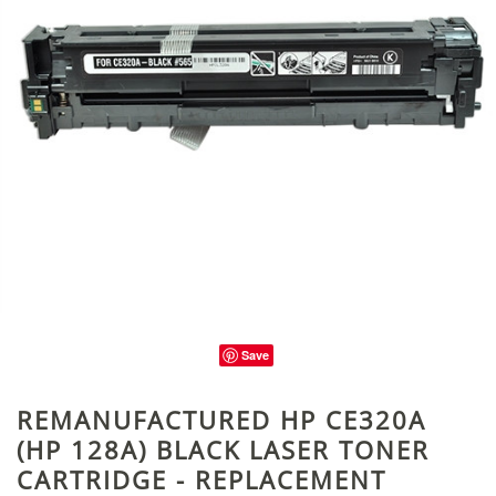
Save
REMANUFACTURED HP CE320A
(HP 128A) BLACK LASER TONER
CARTRIDGE - REPLACEMENT