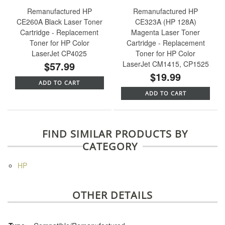
Remanufactured HP
Remanufactured HP
CE260A Black Laser Toner
CE323A (HP 128A)
Cartridge - Replacement
Magenta Laser Toner
Toner for HP Color
Cartridge - Replacement
LaserJet CP4025
Toner for HP Color
$57.99
LaserJet CM1415, CP1525
$19.99
ADD TO CART
ADD TO CART
FIND SIMILAR PRODUCTS BY
CATEGORY
HP
OTHER DETAILS