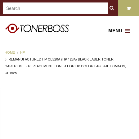
MENU
HOME
HP
REMANUFACTURED HP CE320A (HP 128A) BLACK LASER TONER
CARTRIDGE - REPLACEMENT TONER FOR HP COLOR LASERJET CM1415,
CP1525