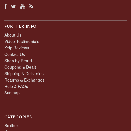
FURTHER INFO
About Us
Video Testimonials
Yelp Reviews
Contact Us
Shop by Brand
Coupons & Deals
Shipping & Deliveries
Returns & Exchanges
Help & FAQs
Sitemap
CATEGORIES
Brother