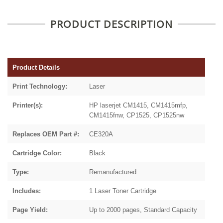
PRODUCT DESCRIPTION
Product Details
Print Technology:
Laser
Printer(s):
HP laserjet CM1415, CM1415mfp,
CM1415fnw, CP1525, CP1525nw
Replaces OEM Part #:
CE320A
Cartridge Color:
Black
Type:
Remanufactured
Includes:
1 Laser Toner Cartridge
Page Yield:
Up to 2000 pages, Standard Capacity