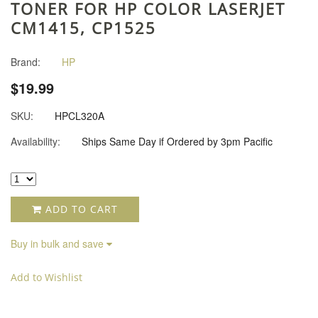
TONER FOR HP COLOR LASERJET
CM1415, CP1525
Brand:
HP
$19.99
SKU:
HPCL320A
Availability:
Ships Same Day if Ordered by 3pm Pacific
ADD TO CART
Buy in bulk and save
Add to Wishlist