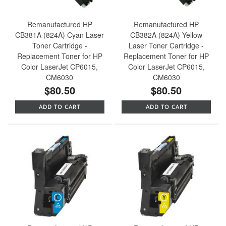
Remanufactured HP
Remanufactured HP
CB381A (824A) Cyan Laser
CB382A (824A) Yellow
Toner Cartridge -
Laser Toner Cartridge -
Replacement Toner for HP
Replacement Toner for HP
Color LaserJet CP6015,
Color LaserJet CP6015,
CM6030
CM6030
$80.50
$80.50
ADD TO CART
ADD TO CART