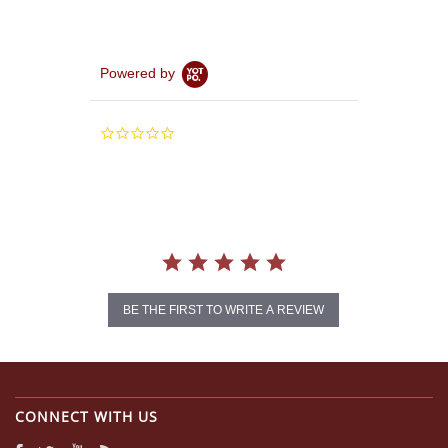
Powered by
0.0
star
rating
BE THE FIRST TO WRITE A REVIEW
CONNECT WITH US