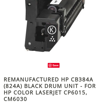
Save
REMANUFACTURED HP CB384A
(824A) BLACK DRUM UNIT - FOR
HP COLOR LASERJET CP6015,
CM6030