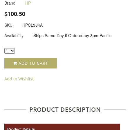
Brand:
HP
$100.50
SKU:
HPCL384A
Availability:
Ships Same Day if Ordered by 3pm Pacific
ADD TO CART
Add to Wishlist
PRODUCT DESCRIPTION
Product Details