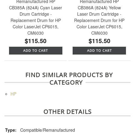
Remanufactured HP
Remanufactured HP
CB385A (824A) Cyan Laser
CB386A (824A) Yellow
Drum Cartridge -
Laser Drum Cartridge -
Replacement Drum for HP
Replacement Drum for HP
Color LaserJet CP6015,
Color LaserJet CP6015,
CM6030
CM6030
$115.50
$115.50
ADD TO CART
ADD TO CART
FIND SIMILAR PRODUCTS BY
CATEGORY
HP
OTHER DETAILS
Type:
Compatible/Remanufactured