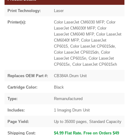
Print Technology:
Laser
Printer(s):
Color LaserJet CM6030 MFP, Color
LaserJet CM6030f MFP, Color
LaserJet CM6040 MFP, Color LaserJet
CM6040f MFP, Color LaserJet
CP6015, Color LaserJet CP6015de,
Color LaserJet CP6015dn, Color
LaserJet CP6015n, Color LaserJet
CP6015x, Color LaserJet CP6015xh
Replaces OEM Part #:
CB384A Drum Unit
Cartridge Color:
Black
Type:
Remanufactured
Includes:
1 Imaging Drum Unit
Page Yield:
Up to 35000 pages, Standard Capacity
Shipping Cost:
$4.99 Flat Rate. Free on Orders $49