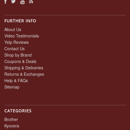
FURTHER INFO
About Us
Video Testimonials
Yelp Reviews
Contact Us
Shop by Brand
Coupons & Deals
Shipping & Deliveries
Returns & Exchanges
Help & FAQs
Sitemap
CATEGORIES
Brother
Kyocera