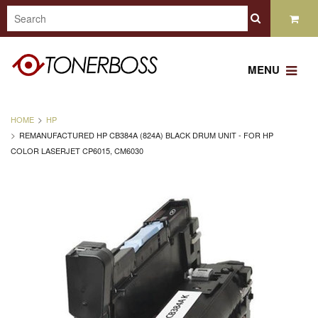
MENU
HOME
HP
REMANUFACTURED HP CB384A (824A) BLACK DRUM UNIT - FOR HP
COLOR LASERJET CP6015, CM6030