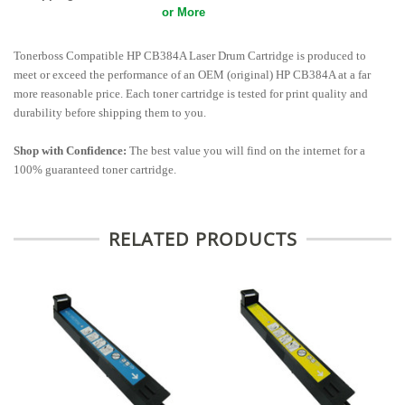
or More
Tonerboss Compatible HP CB384A Laser Drum Cartridge is produced to
meet or exceed the performance of an OEM (original) HP CB384A at a far
more reasonable price. Each toner cartridge is tested for print quality and
durability before shipping them to you.
Shop with Confidence:
The best value you will find on the internet for a
100% guaranteed toner cartridge.
RELATED PRODUCTS