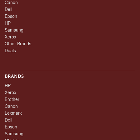
Canon
Dell
Epson
HP
Samsung
Xerox
Other Brands
Deals
BRANDS
HP
Xerox
Brother
Canon
Lexmark
Dell
Epson
Samsung