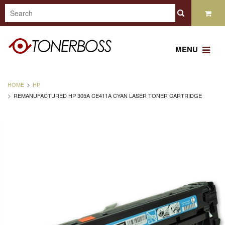
MENU
HOME
HP
REMANUFACTURED HP 305A CE411A CYAN LASER TONER CARTRIDGE