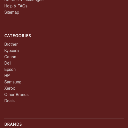
Help & FAQs
Sitemap
CATEGORIES
Brother
Kyocera
Canon
Dell
Epson
HP
Samsung
Xerox
Other Brands
Deals
BRANDS