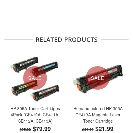
RELATED PRODUCTS
SALE
SALE
HP 305A Toner Cartridges
Remanufactured HP 305A
4Pack (CE410A, CE411A,
CE413A Magenta Laser
CE412A, CE413A)
Toner Cartridge
$79.99
$21.99
$95.00
$30.00