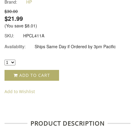
Brand:
HP
star
rating
$30.00
$21.99
(You save
$8.01
)
SKU:
HPCL411A
Availability:
Ships Same Day if Ordered by 3pm Pacific
ADD TO CART
Add to Wishlist
PRODUCT DESCRIPTION