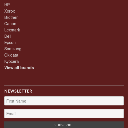
HP
Xerox
Brother
Canon
Lexmark
Dell
Epson
Samsung
Okidata
Kyocera
View all brands
NEWSLETTER