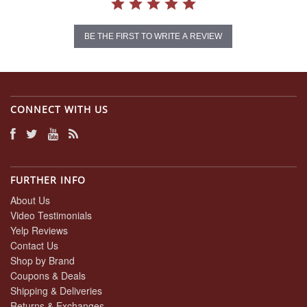
BE THE FIRST TO WRITE A REVIEW
CONNECT WITH US
FURTHER INFO
About Us
Video Testimonials
Yelp Reviews
Contact Us
Shop by Brand
Coupons & Deals
Shipping & Deliveries
Returns & Exchanges