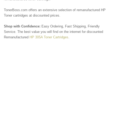
TonerBoss.com offers an extensive selection of remanufactured HP
Toner cartridges at discounted prices.
Shop with Confidence:
Easy Ordering, Fast Shipping, Friendly
Service. The best value you will find on the internet for discounted
Remanufactured
HP 305A Toner Cartridges
.