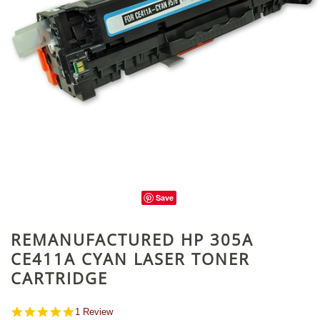
Save
REMANUFACTURED HP 305A
CE411A CYAN LASER TONER
CARTRIDGE
5.0
1 Review