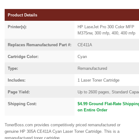
Product Details
Printer(s):
HP LaseJet Pro 300 Color MFP
M375nw, 300 mfp, 400, 400 mfp
Replaces Remanufactured Part #:
CE411A
Cartridge Color:
Cyan
Type:
Remanufactured
Includes:
1 Laser Toner Cartridge
Page Yield:
Up to 2600 pages, Standard Capa
Shipping Cost:
$4.99 Ground Flat-Rate Shippin
on Entire Order
TonerBoss.com provides competitively priced remanufactured or
genuine HP 305A CE411A Cyan Laser Toner Cartridge. This is a
remanufactured toner cartridge.