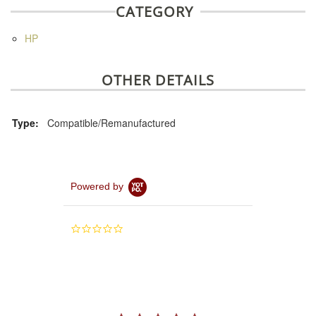
CATEGORY
HP
OTHER DETAILS
Type:
Compatible/Remanufactured
Powered by
0.0
star
rating