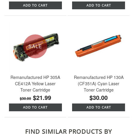
ADD TO CART
ADD TO CART
SALE
Remanufactured HP 305A
Remanufactured HP 130A
CE412A Yellow Laser
(CF351A) Cyan Laser
Toner Cartridge
Toner Cartridge
$21.99
$30.00
$30.00
ADD TO CART
ADD TO CART
FIND SIMILAR PRODUCTS BY