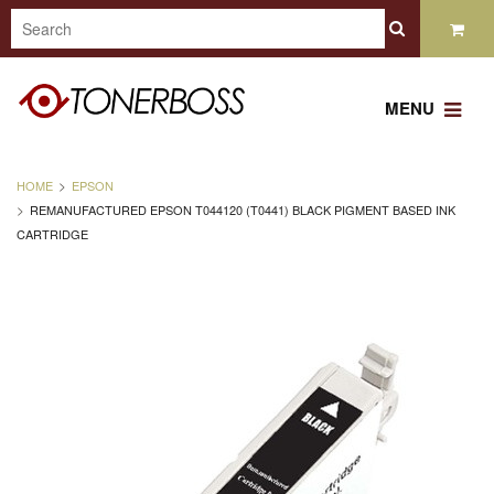
MENU
HOME
EPSON
REMANUFACTURED EPSON T044120 (T0441) BLACK PIGMENT BASED INK
CARTRIDGE