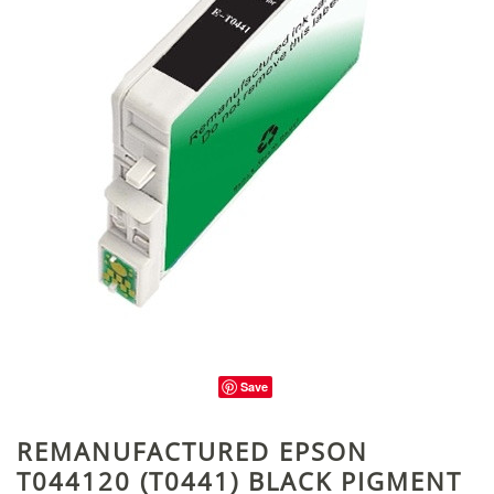
Save
REMANUFACTURED EPSON
T044120 (T0441) BLACK PIGMENT