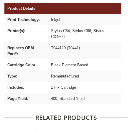
Product Details
Print Technology:
Inkjet
Printer(s):
Stylus C64, Stylus C66, Stylus
CX4600
Replaces OEM
T044120 (T0441)
Part#:
Cartridge Color:
Black Pigment Based
Type:
Remanufactured
Includes:
1 Ink Cartridge
Page Yield:
400, Standard Yield
RELATED PRODUCTS