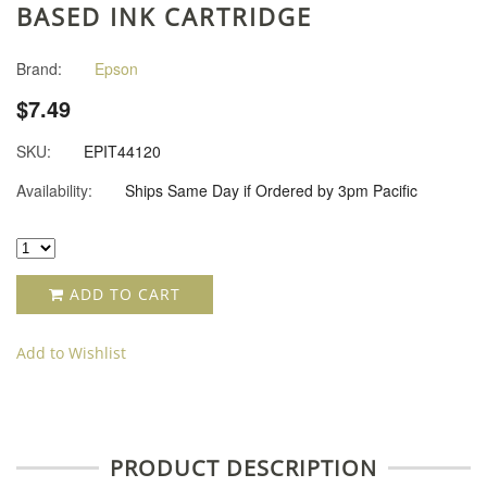
BASED INK CARTRIDGE
Brand:
Epson
$7.49
SKU:
EPIT44120
Availability:
Ships Same Day if Ordered by 3pm Pacific
ADD TO CART
Add to Wishlist
PRODUCT DESCRIPTION