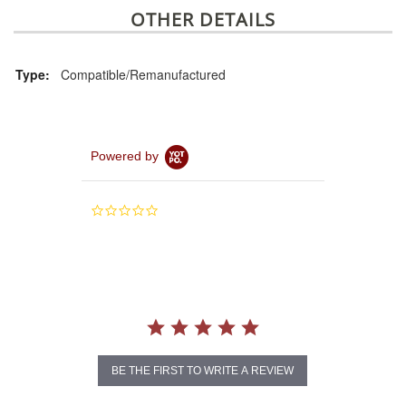
OTHER DETAILS
Type:
Compatible/Remanufactured
Powered by
0.0
star
rating
BE THE FIRST TO WRITE A REVIEW