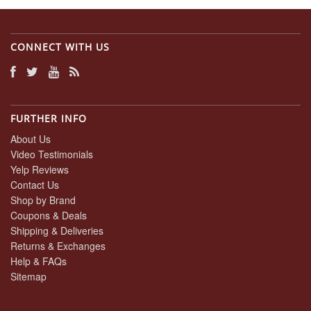
CONNECT WITH US
FURTHER INFO
About Us
Video Testimonials
Yelp Reviews
Contact Us
Shop by Brand
Coupons & Deals
Shipping & Deliveries
Returns & Exchanges
Help & FAQs
Sitemap