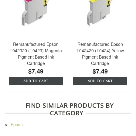
Remanufactured Epson
Remanufactured Epson
T042320 (T0423) Magenta
T042420 (T0424) Yellow
Pigment Based Ink
Pigment Based Ink
Cartridge
Cartridge
$7.49
$7.49
ADD TO CART
ADD TO CART
FIND SIMILAR PRODUCTS BY
CATEGORY
Epson