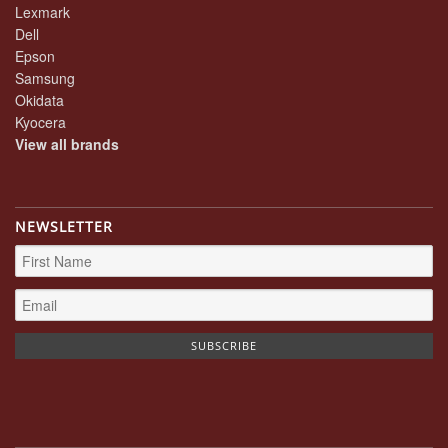
Lexmark
Dell
Epson
Samsung
Okidata
Kyocera
View all brands
NEWSLETTER