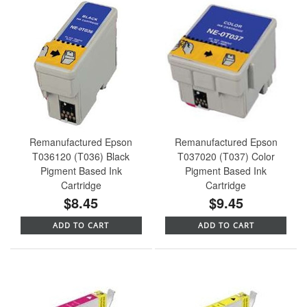
Remanufactured Epson
Remanufactured Epson
T036120 (T036) Black
T037020 (T037) Color
Pigment Based Ink
Pigment Based Ink
Cartridge
Cartridge
$8.45
$9.45
ADD TO CART
ADD TO CART