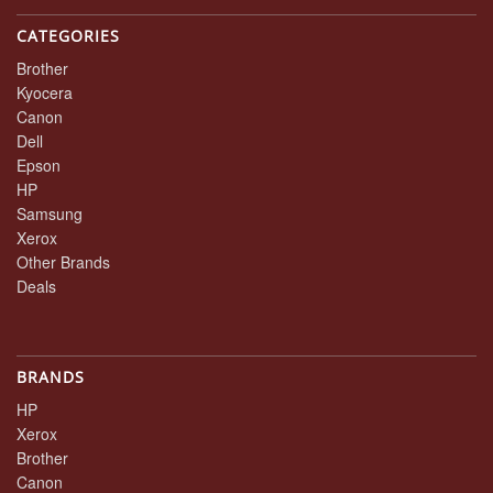
CATEGORIES
Brother
Kyocera
Canon
Dell
Epson
HP
Samsung
Xerox
Other Brands
Deals
BRANDS
HP
Xerox
Brother
Canon