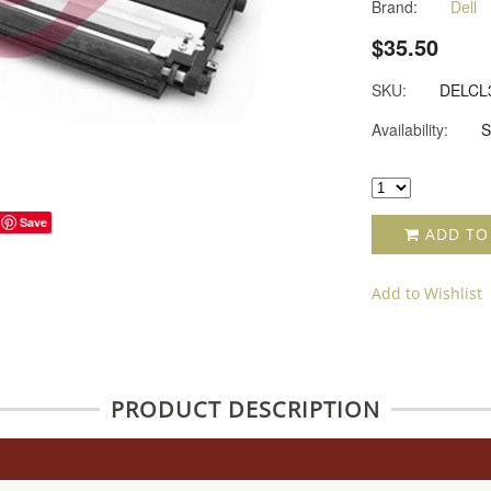
Brand:
Dell
$35.50
SKU:
DELCL
Availability:
S
Save
ADD TO
Add to Wishlist
PRODUCT DESCRIPTION