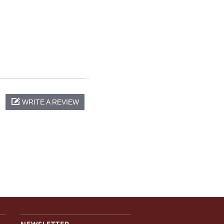
WRITE A REVIEW