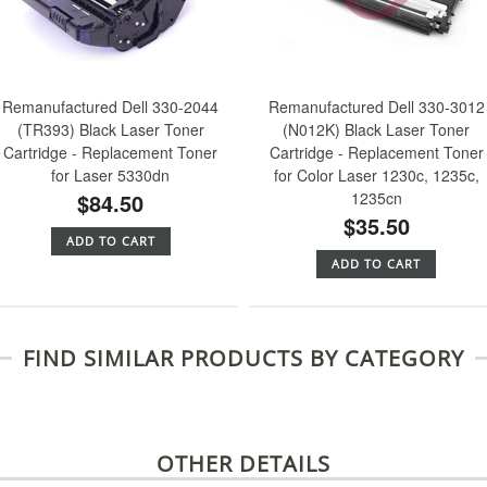
Remanufactured Dell 330-2044
Remanufactured Dell 330-3012
(TR393) Black Laser Toner
(N012K) Black Laser Toner
Cartridge - Replacement Toner
Cartridge - Replacement Toner
for Laser 5330dn
for Color Laser 1230c, 1235c,
$84.50
1235cn
$35.50
ADD TO CART
ADD TO CART
FIND SIMILAR PRODUCTS BY CATEGORY
OTHER DETAILS