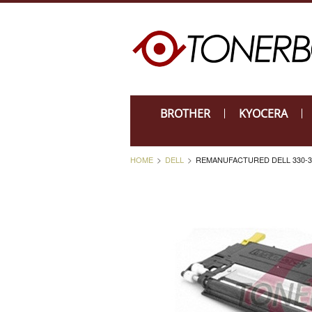
BROTHER
KYOCERA
HOME
DELL
REMANUFACTURED DELL 330-3