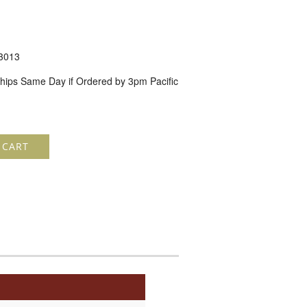
3013
hips Same Day if Ordered by 3pm Pacific
 CART