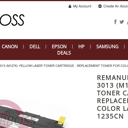
My Account
Create An Acco
CANON
DELL
EPSON
HP
SAMSUNG
DEALS
013 (M127K) YELLOW LASER TONER CARTRIDGE - REPLACEMENT TONER FOR COLOR
REMANUF
3013 (M
TONER C
REPLACE
COLOR L
1235CN