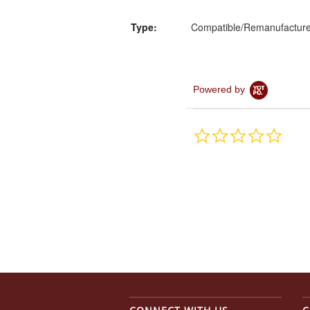
Type:
Compatible/Remanufactur
Powered by
0.0
star
rating