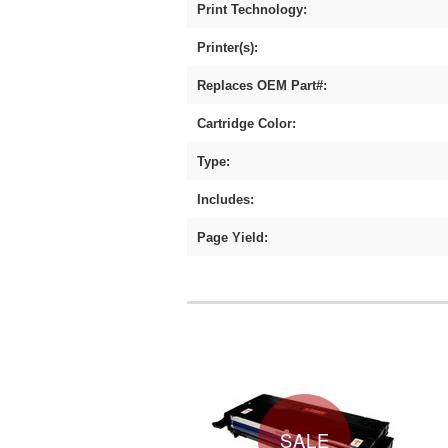
Print Technology:
Printer(s):
Replaces OEM Part#:
Cartridge Color:
Type:
Includes:
Page Yield:
SALE