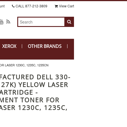
unt
CALL
877-212-3809
View Cart
XEROX
OTHER BRANDS
 LASER 1230C, 1235C, 1235CN
ACTURED DELL 330-
127K) YELLOW LASER
ARTRIDGE -
MENT TONER FOR
ASER 1230C, 1235C,