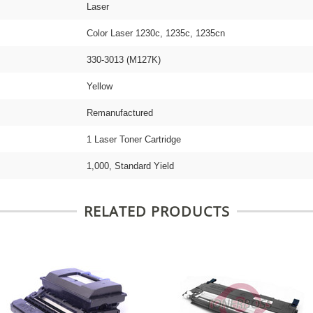
Laser
Color Laser 1230c, 1235c, 1235cn
330-3013 (M127K)
Yellow
Remanufactured
1 Laser Toner Cartridge
1,000, Standard Yield
RELATED PRODUCTS