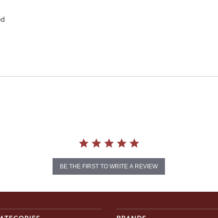
ed
BE THE FIRST TO WRITE A REVIEW