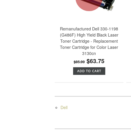
Remanufactured Dell 330-1198
(G486F) High Yield Black Laser
Toner Cartridge - Replacement
Toner Cartridge for Color Laser
3130cn
$63.75
$85.00
ADD TO CART
Dell