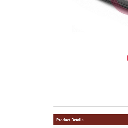
Product Details