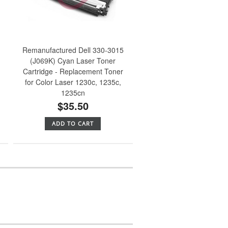
Remanufactured Dell 330-3015
(J069K) Cyan Laser Toner
Cartridge - Replacement Toner
for Color Laser 1230c, 1235c,
1235cn
$35.50
ADD TO CART