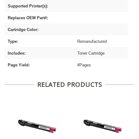
Supported Printer(s):
Replaces OEM Part#:
Cartridge Color:
Type:
Remanufactured
Includes:
Toner Cartridge
Page Yield:
#Pages
RELATED PRODUCTS