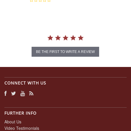
0.0
star
rating
BE THE FIRST TO WRITE A REVIEW
CONNECT WITH US
FURTHER INFO
About Us
Video Testimonials