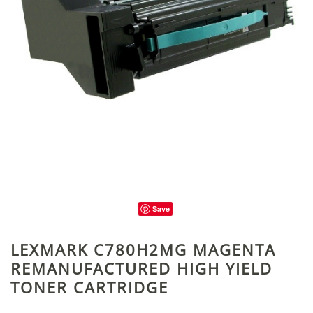
Save
LEXMARK C780H2MG MAGENTA
REMANUFACTURED HIGH YIELD
TONER CARTRIDGE