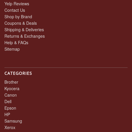
Yelp Reviews
Contact Us
Shop by Brand
Coupons & Deals
Shipping & Deliveries
Returns & Exchanges
Help & FAQs
Sitemap
CATEGORIES
Brother
Kyocera
Canon
Dell
Epson
HP
Samsung
Xerox