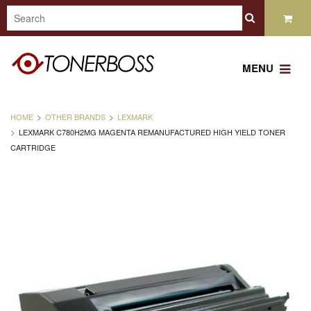
MENU
HOME
OTHER BRANDS
LEXMARK
LEXMARK C780H2MG MAGENTA REMANUFACTURED HIGH YIELD TONER
CARTRIDGE