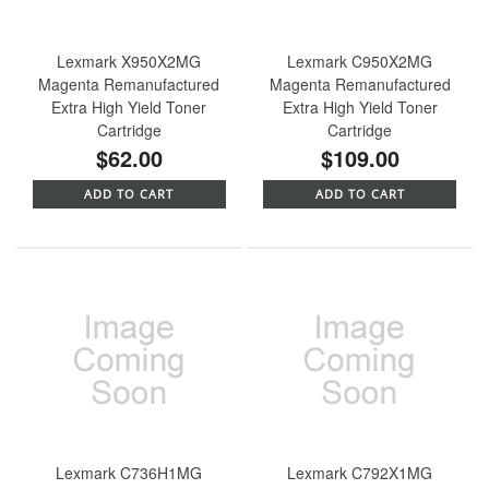
Lexmark X950X2MG
Lexmark C950X2MG
Magenta Remanufactured
Magenta Remanufactured
Extra High Yield Toner
Extra High Yield Toner
Cartridge
Cartridge
$62.00
$109.00
ADD TO CART
ADD TO CART
Lexmark C736H1MG
Lexmark C792X1MG