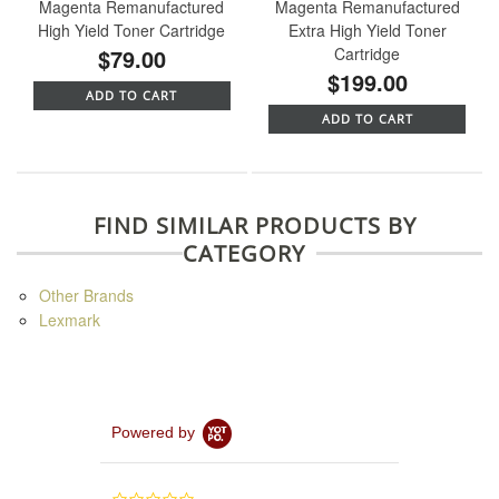
Magenta Remanufactured
Magenta Remanufactured
High Yield Toner Cartridge
Extra High Yield Toner
$79.00
Cartridge
$199.00
ADD TO CART
ADD TO CART
FIND SIMILAR PRODUCTS BY
CATEGORY
Other Brands
Lexmark
Powered by