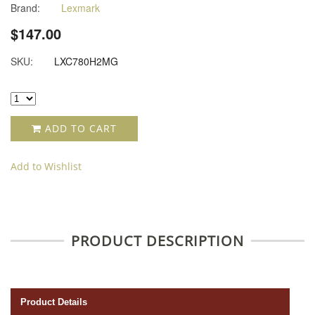
Brand:
Lexmark
$147.00
SKU:
LXC780H2MG
ADD TO CART
Add to Wishlist
PRODUCT DESCRIPTION
Product Details