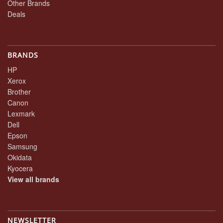
Other Brands
Deals
BRANDS
HP
Xerox
Brother
Canon
Lexmark
Dell
Epson
Samsung
Okidata
Kyocera
View all brands
NEWSLETTER