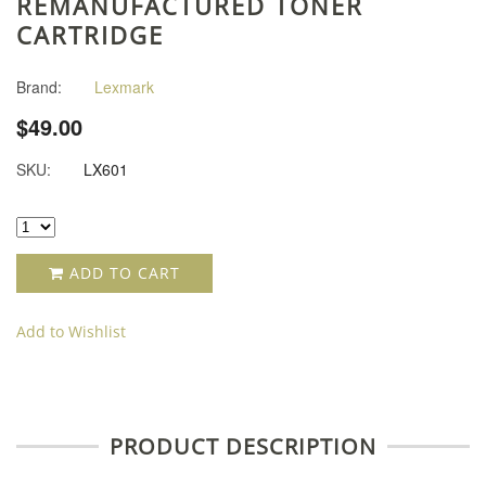
REMANUFACTURED TONER
CARTRIDGE
Brand:
Lexmark
$49.00
SKU:
LX601
ADD TO CART
Add to Wishlist
PRODUCT DESCRIPTION