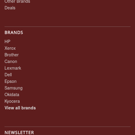
Other Brands
Deals
BRANDS
HP
Xerox
Brother
Canon
Lexmark
Dell
Epson
Samsung
Okidata
Kyocera
View all brands
NEWSLETTER