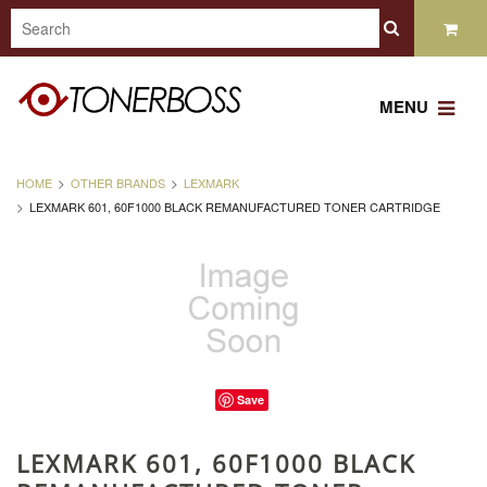
MENU
HOME
OTHER BRANDS
LEXMARK
LEXMARK 601, 60F1000 BLACK REMANUFACTURED TONER CARTRIDGE
Save
LEXMARK 601, 60F1000 BLACK