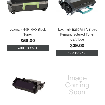
Lexmark 60F1000 Black
Lexmark E260A11A Black
Toner
Remanufactured Toner
$59.00
Cartridge
$39.00
ADD TO CART
ADD TO CART