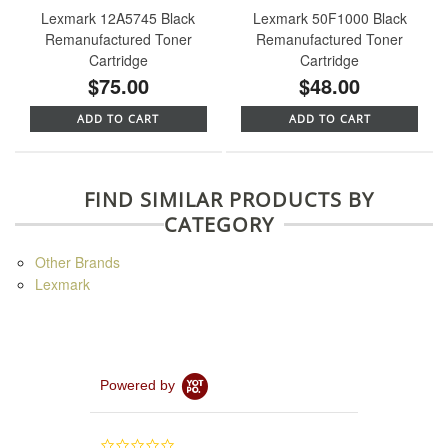
Lexmark 12A5745 Black
Lexmark 50F1000 Black
Remanufactured Toner
Remanufactured Toner
Cartridge
Cartridge
$75.00
$48.00
ADD TO CART
ADD TO CART
FIND SIMILAR PRODUCTS BY
CATEGORY
Other Brands
Lexmark
Powered by
0.0