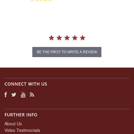
star
rating
BE THE FIRST TO WRITE A REVIEW
CONNECT WITH US
FURTHER INFO
About Us
Video Testimonials