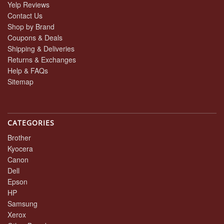
Yelp Reviews
Contact Us
Shop by Brand
Coupons & Deals
Shipping & Deliveries
Returns & Exchanges
Help & FAQs
Sitemap
CATEGORIES
Brother
Kyocera
Canon
Dell
Epson
HP
Samsung
Xerox