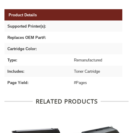
Product Details
Supported Printer(s):
Replaces OEM Part#:
Cartridge Color:
Type:
Remanufactured
Includes:
Toner Cartridge
Page Yield:
#Pages
RELATED PRODUCTS