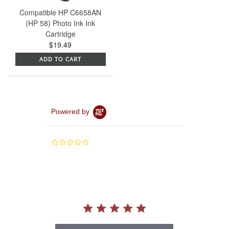
Compatible HP C6658AN
(HP 58) Photo Ink Ink
Cartridge
$19.49
ADD TO CART
Powered by
0.0
star
rating