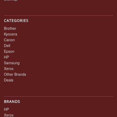
CATEGORIES
Brother
Kyocera
Canon
Dell
Epson
HP
Samsung
Xerox
Other Brands
Deals
BRANDS
HP
Xerox