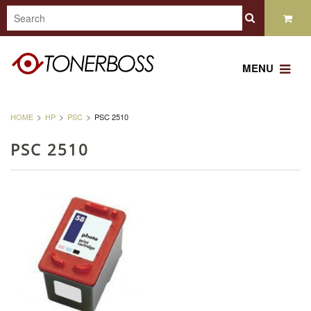
MENU
HOME
HP
PSC
PSC 2510
PSC 2510