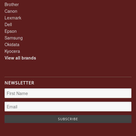
Brother
Canon
Lexmark
Dell
Epson
Samsung
Okidata
Kyocera
View all brands
NEWSLETTER