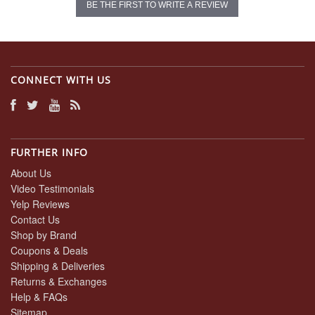
BE THE FIRST TO WRITE A REVIEW
CONNECT WITH US
FURTHER INFO
About Us
Video Testimonials
Yelp Reviews
Contact Us
Shop by Brand
Coupons & Deals
Shipping & Deliveries
Returns & Exchanges
Help & FAQs
Sitemap