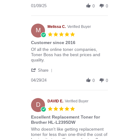
Share
B.
Review
01/09/25
on
0
0
by
9
Donald
Jan
B.
2025
on
Melissa C.
Verified Buyer
M
9
5.0
Jan
star
Customer since 2016
2025
rating
Review
review
Of all the online toner companies,
by
stating
Toner Boss has the best prices and
Melissa
Customer
quality.
C.
since
'
on
2016
Share
Share
29
Review
04/29/24
Apr
0
0
by
2024
Melissa
C.
on
DAVID E.
Verified Buyer
D
29
5.0
Apr
star
Excellent Replacement Toner for
2024
rating
Brother HL-L2395DW
Review
review
Who doesn't like getting replacement
by
stating
toner for less than one-third the cost of