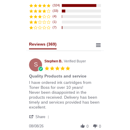
star
rating
(324)
(33)
(4)
(1)
(7)
Reviews
(369)
Stephen B.
Verified Buyer
S
5.0
star
Quality Products and service
rating
Review
review
I have ordered ink cartridges from
by
stating
Toner Boss for over 10 years!
Stephen
Quality
Never been disappointed in the
B.
Products
products received. Delivery has been
on
and
timely and services provided has been
8
service
excellent.
Aug
'
2026
Share
Share
Review
08/08/26
0
0