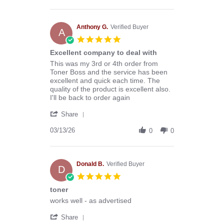
by
Stephen
B.
on
Anthony G.
Verified Buyer
A
8
5.0
Aug
star
Excellent company to deal with
2026
rating
Review
review
This was my 3rd or 4th order from
by
stating
Toner Boss and the service has been
Anthony
Excellent
excellent and quick each time. The
G.
company
quality of the product is excellent also.
on
to
I'll be back to order again
13
deal
'
Mar
with
Share
Share
2026
Review
03/13/26
0
0
by
Anthony
G.
on
Donald B.
Verified Buyer
D
13
5.0
Mar
star
toner
2026
rating
Review
review
works well - as advertised
by
stating
'
Donald
toner
Share