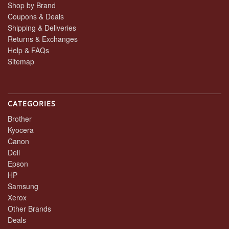
Shop by Brand
Coupons & Deals
Shipping & Deliveries
Returns & Exchanges
Help & FAQs
Sitemap
CATEGORIES
Brother
Kyocera
Canon
Dell
Epson
HP
Samsung
Xerox
Other Brands
Deals