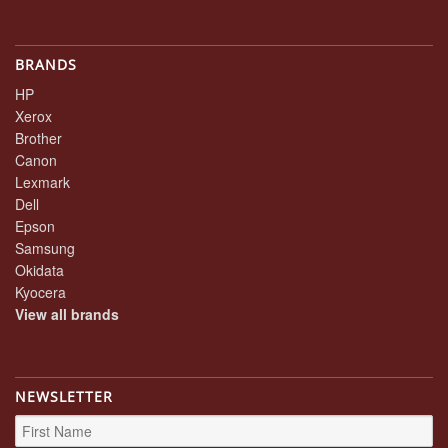
BRANDS
HP
Xerox
Brother
Canon
Lexmark
Dell
Epson
Samsung
Okidata
Kyocera
View all brands
NEWSLETTER