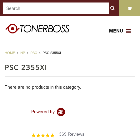
MENU
HOME
HP
PSC
PSC 2355XI
PSC 2355XI
There are no products in this category.
Powered by
369 Reviews
4.8