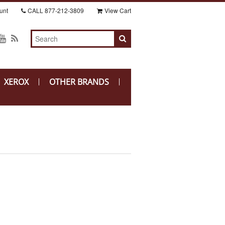
unt
CALL
877-212-3809
View Cart
XEROX
OTHER BRANDS