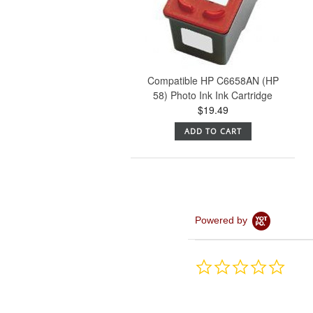
Compatible HP C6658AN (HP
58) Photo Ink Ink Cartridge
$19.49
ADD TO CART
Powered by
0.0
star
rating