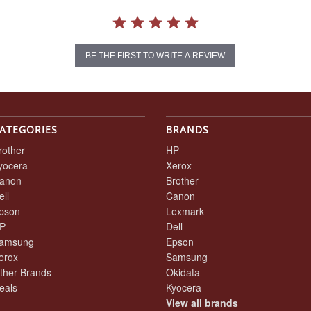
BE THE FIRST TO WRITE A REVIEW
ATEGORIES
BRANDS
rother
HP
yocera
Xerox
anon
Brother
ell
Canon
pson
Lexmark
P
Dell
amsung
Epson
erox
Samsung
ther Brands
Okidata
eals
Kyocera
View all brands