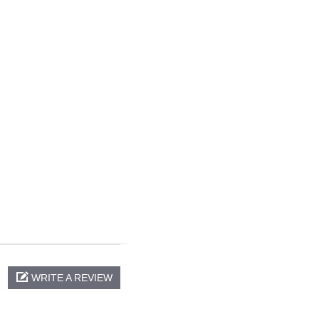
WRITE A REVIEW