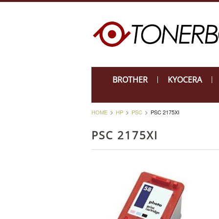
BROTHER
KYOCERA
HOME
HP
PSC
PSC 2175XI
PSC 2175XI