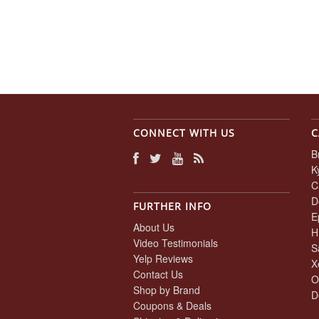
CONNECT WITH US
C
B
K
C
D
FURTHER INFO
E
About Us
H
Video Testimonials
S
Yelp Reviews
X
Contact Us
O
Shop by Brand
D
Coupons & Deals