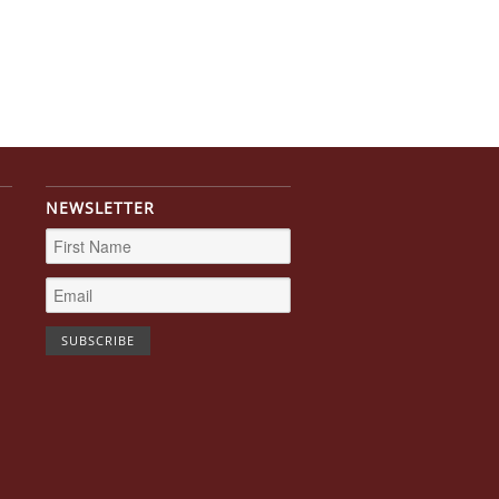
NEWSLETTER