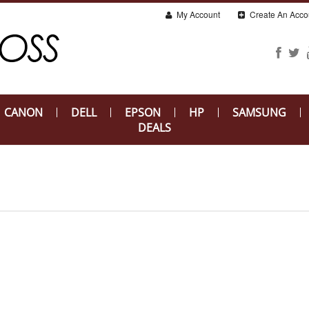
My Account
Create An Acco
CANON
DELL
EPSON
HP
SAMSUNG
DEALS