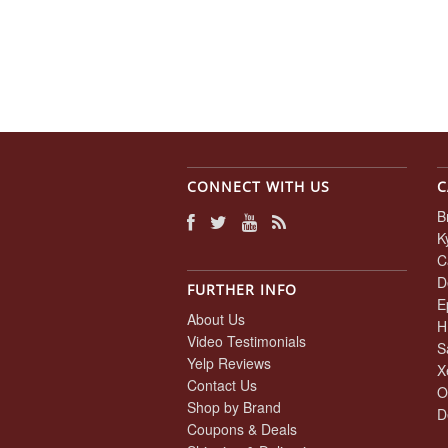
CONNECT WITH US
C
B
K
C
D
FURTHER INFO
E
About Us
H
Video Testimonials
S
Yelp Reviews
X
Contact Us
O
Shop by Brand
D
Coupons & Deals