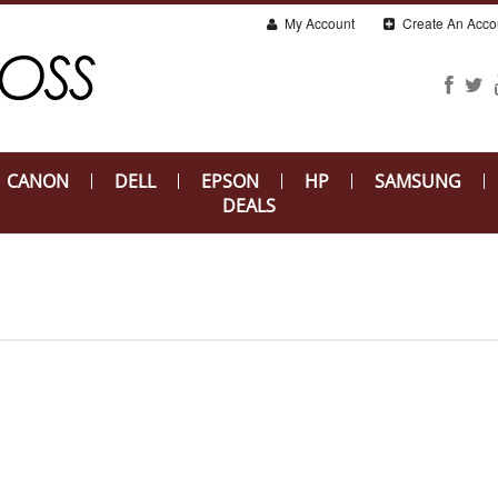
My Account
Create An Acco
CANON
DELL
EPSON
HP
SAMSUNG
DEALS