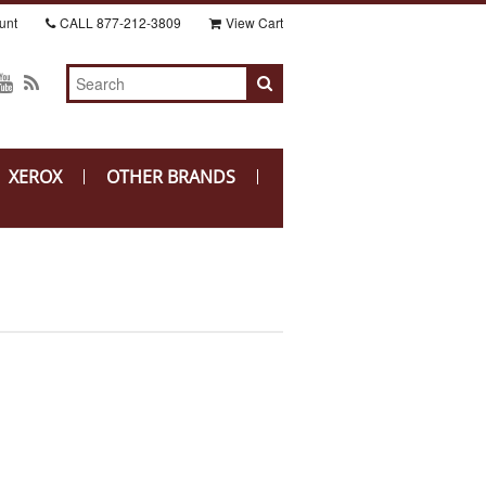
unt
CALL
877-212-3809
View Cart
XEROX
OTHER BRANDS