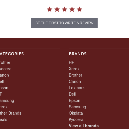
BE THE FIRST TO WRITE A REVIEW
ATEGORIES
BRANDS
rother
HP
yocera
Xerox
anon
Brother
ell
Canon
pson
Lexmark
P
Dell
amsung
Epson
erox
Samsung
ther Brands
Okidata
eals
Kyocera
View all brands