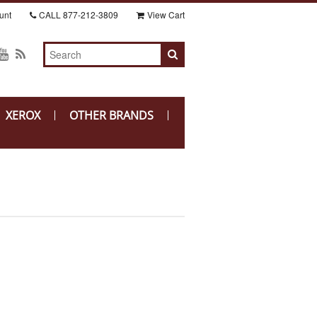
unt
CALL
877-212-3809
View Cart
XEROX
OTHER BRANDS