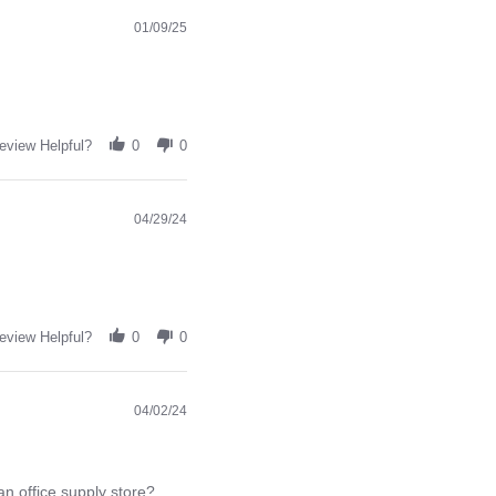
01/09/25
eview Helpful?
0
0
04/29/24
eview Helpful?
0
0
04/02/24
an office supply store?