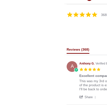
4.8
368
star
rating
Reviews
(368)
Anthony G.
Verified
A
5.0
star
Excellent compan
rati
Review
review
This was my 3rd o
by
stating
of the product is e
Anthony
Excellent
I'll be back to ord
G.
company
'
on
to
Share
Share
13
deal
Revie
Mar
with