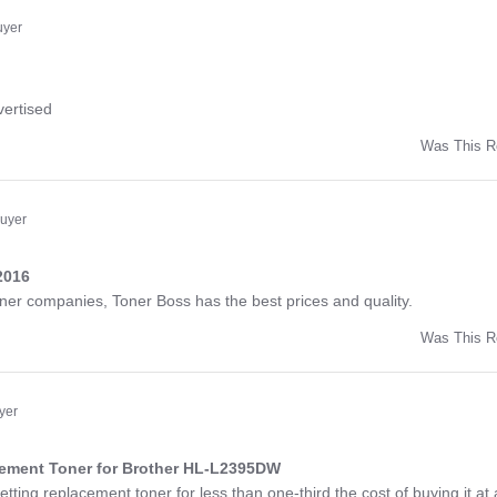
ny
uyer
ng
vertised
Was This R
w
d
Buyer
2016
ng
toner companies, Toner Boss has the best prices and quality.
Was This R
w
a
yer
cement Toner for Brother HL-L2395DW
ng
etting replacement toner for less than one-third the cost of buying it at 