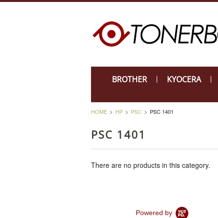
BROTHER
KYOCERA
HOME
HP
PSC
PSC 1401
PSC 1401
There are no products in this category.
Powered by