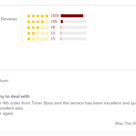
(323)
 Reviews
(33)
(4)
(1)
(7)
 Buyer
y to deal with
ng
r 4th order from Toner Boss and the service has been excellent and qui
xcellent also.
er again
Was This R
w