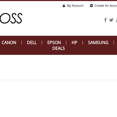
My Account
Create An Acco
CANON
DELL
EPSON
HP
SAMSUNG
DEALS