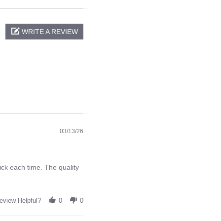
WRITE A REVIEW
03/13/26
ck each time. The quality
eview Helpful?
0
0