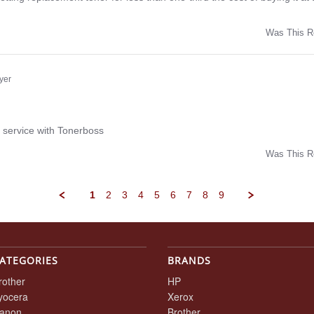
Was This R
w
yer
ng
 service with Tonerboss
Was This R
w
1
2
3
4
5
6
7
8
9
ATEGORIES
BRANDS
rother
HP
yocera
Xerox
anon
Brother