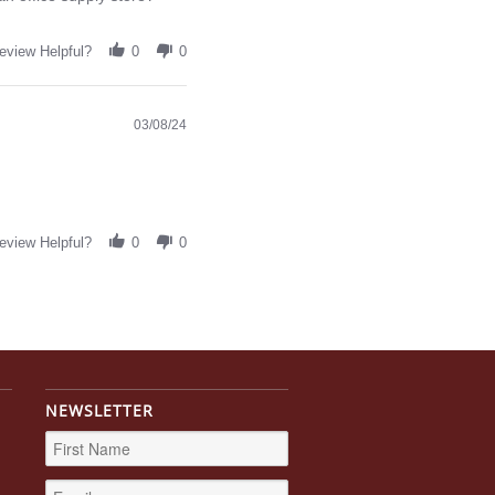
eview Helpful?
0
0
03/08/24
eview Helpful?
0
0
NEWSLETTER