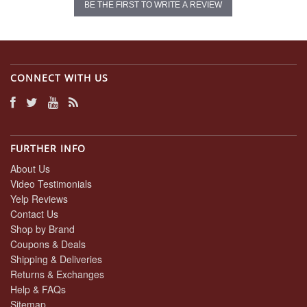
BE THE FIRST TO WRITE A REVIEW
CONNECT WITH US
FURTHER INFO
About Us
Video Testimonials
Yelp Reviews
Contact Us
Shop by Brand
Coupons & Deals
Shipping & Deliveries
Returns & Exchanges
Help & FAQs
Sitemap