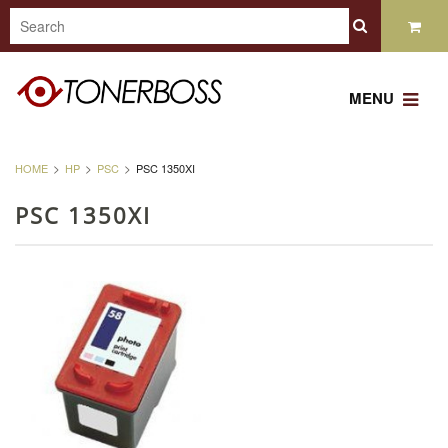
MENU
HOME
HP
PSC
PSC 1350XI
PSC 1350XI