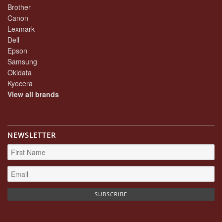
Brother
Canon
Lexmark
Dell
Epson
Samsung
Okidata
Kyocera
View all brands
NEWSLETTER