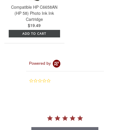
Compatible HP C6658AN
(HP 58) Photo Ink Ink
Cartridge
$19.49
ADD TO CART
Powered by
0.0
star
rating