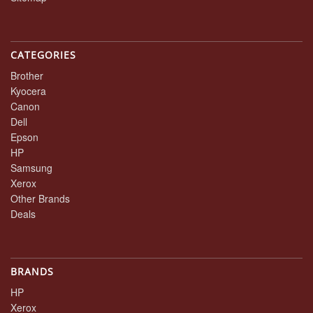
CATEGORIES
Brother
Kyocera
Canon
Dell
Epson
HP
Samsung
Xerox
Other Brands
Deals
BRANDS
HP
Xerox