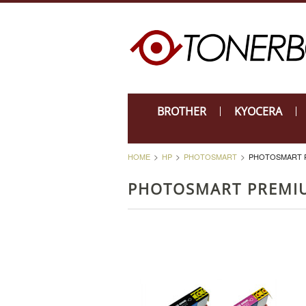
BROTHER
KYOCERA
HOME
HP
PHOTOSMART
PHOTOSMART PR
PHOTOSMART PREMIU