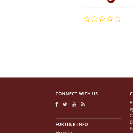
0.0
star
rating
CONNECT WITH US
C
B
K
C
D
FURTHER INFO
E
About Us