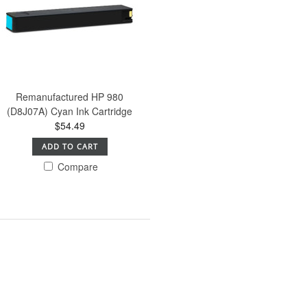
Remanufactured HP 980
(D8J07A) Cyan Ink Cartridge
$54.49
ADD TO CART
Compare