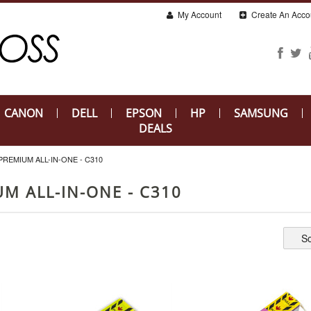
My Account
Create An Acco
CANON
DELL
EPSON
HP
SAMSUNG
DEALS
EMIUM ALL-IN-ONE - C310
M ALL-IN-ONE - C310
So