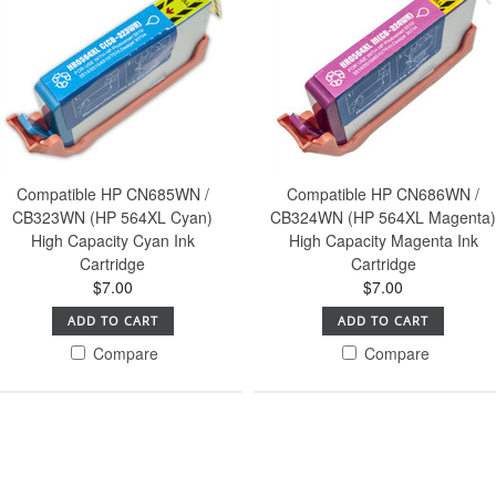
Compatible HP CN685WN /
Compatible HP CN686WN /
CB323WN (HP 564XL Cyan)
CB324WN (HP 564XL Magenta
High Capacity Cyan Ink
High Capacity Magenta Ink
Cartridge
Cartridge
$7.00
$7.00
ADD TO CART
ADD TO CART
Compare
Compare