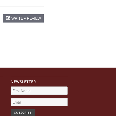
WRITE A REVIEW
NEWSLETTER