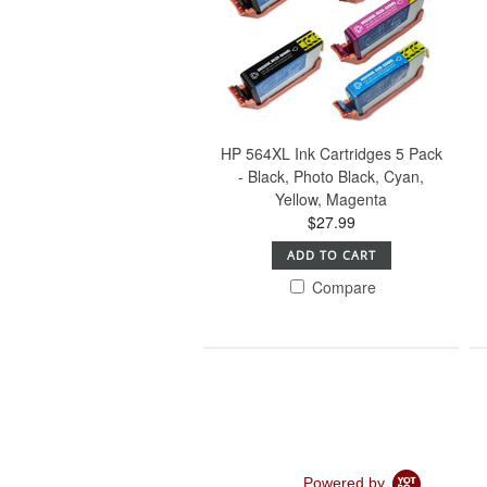
HP 564XL Ink Cartridges 5 Pack
- Black, Photo Black, Cyan,
Yellow, Magenta
$27.99
ADD TO CART
Compare
Powered by