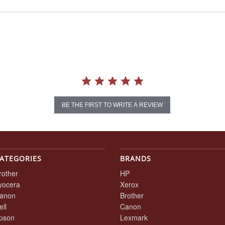
BE THE FIRST TO WRITE A REVIEW
ATEGORIES
BRANDS
rother
HP
yocera
Xerox
anon
Brother
ell
Canon
pson
Lexmark