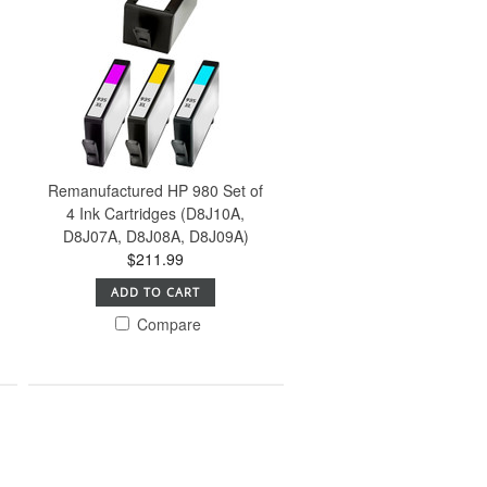
Remanufactured HP 980 Set of
)
4 Ink Cartridges (D8J10A,
D8J07A, D8J08A, D8J09A)
$211.99
ADD TO CART
Compare