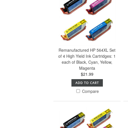
Remanufactured HP 564XL Set
of 4 High Yield Ink Cartridges: 1
each of Black, Cyan, Yellow,
Magenta
$21.99
ADD TO CART
Compare