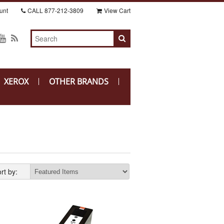
unt
CALL
877-212-3809
View Cart
XEROX
OTHER BRANDS
rt by: