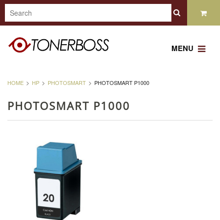
MENU
HOME
HP
PHOTOSMART
PHOTOSMART P1000
PHOTOSMART P1000