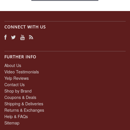
CONNECT WITH US
FURTHER INFO
About Us
Video Testimonials
Yelp Reviews
Contact Us
Shop by Brand
Coupons & Deals
Shipping & Deliveries
Returns & Exchanges
Help & FAQs
Sitemap