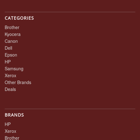
CATEGORIES
Brother
Kyocera
Canon
Dell
Epson
HP
Samsung
Xerox
Other Brands
Deals
BRANDS
HP
Xerox
Brother