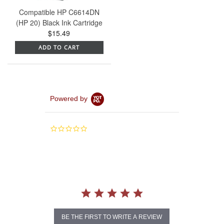
Compatible HP C6614DN
(HP 20) Black Ink Cartridge
$15.49
ADD TO CART
Powered by
0.0
star
rating
BE THE FIRST TO WRITE A REVIEW