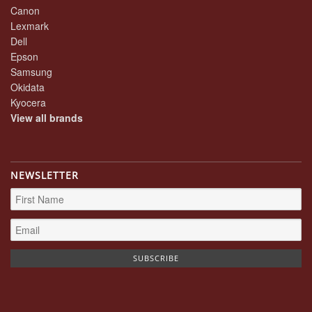
Canon
Lexmark
Dell
Epson
Samsung
Okidata
Kyocera
View all brands
NEWSLETTER