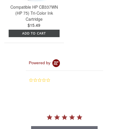
Compatible HP CB337WN
(HP 75) Tri-Color Ink
Cartridge
$15.49
ADD TO CART
Powered by
0.0
star
rating