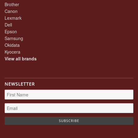
Brother
Canon
Lexmark
Dell
Epson
Samsung
Okidata
Kyocera
View all brands
NEWSLETTER