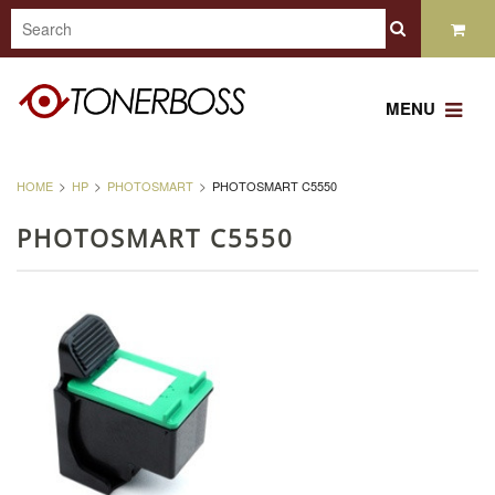
MENU
HOME
HP
PHOTOSMART
PHOTOSMART C5550
PHOTOSMART C5550