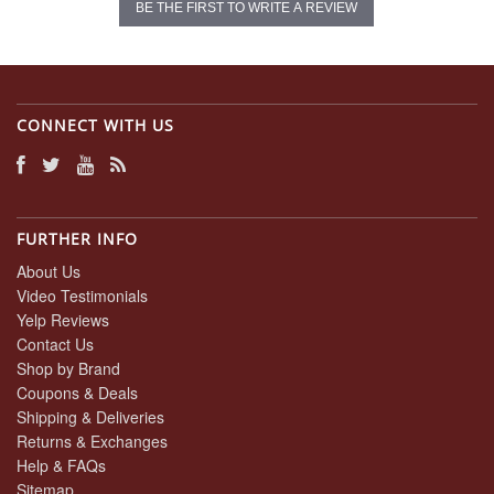
BE THE FIRST TO WRITE A REVIEW
CONNECT WITH US
FURTHER INFO
About Us
Video Testimonials
Yelp Reviews
Contact Us
Shop by Brand
Coupons & Deals
Shipping & Deliveries
Returns & Exchanges
Help & FAQs
Sitemap