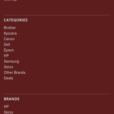
CATEGORIES
Brother
Kyocera
Canon
Dell
Epson
HP
Samsung
Xerox
Other Brands
Deals
BRANDS
HP
Xerox