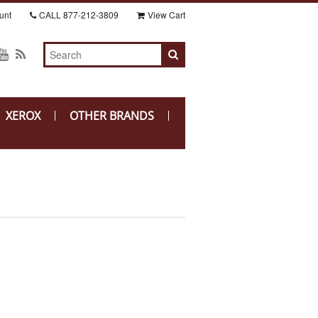
unt
CALL
877-212-3809
View Cart
XEROX
OTHER BRANDS