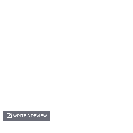
WRITE A REVIEW