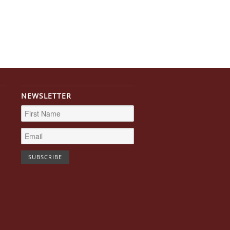
NEWSLETTER