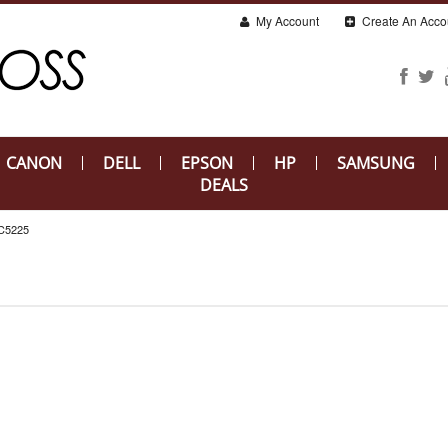
My Account
Create An Acco
CANON
DELL
EPSON
HP
SAMSUNG
DEALS
C5225