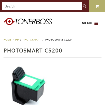
MENU
HOME
HP
PHOTOSMART
PHOTOSMART C5200
PHOTOSMART C5200