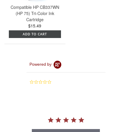
Compatible HP CB337WN
(HP 75) Tri-Color Ink
Cartridge
$15.49
ADD TO CART
Powered by
0.0
star
rating