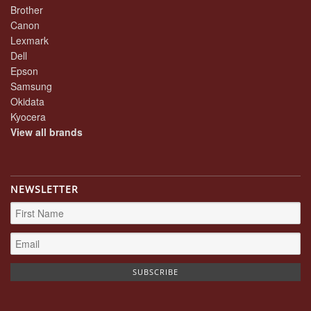
Brother
Canon
Lexmark
Dell
Epson
Samsung
Okidata
Kyocera
View all brands
NEWSLETTER