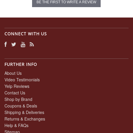
BE THE FIRST TO WRITE A REVIEW
CONNECT WITH US
FURTHER INFO
About Us
Video Testimonials
Yelp Reviews
Contact Us
Shop by Brand
Coupons & Deals
Shipping & Deliveries
Returns & Exchanges
Help & FAQs
Sitemap