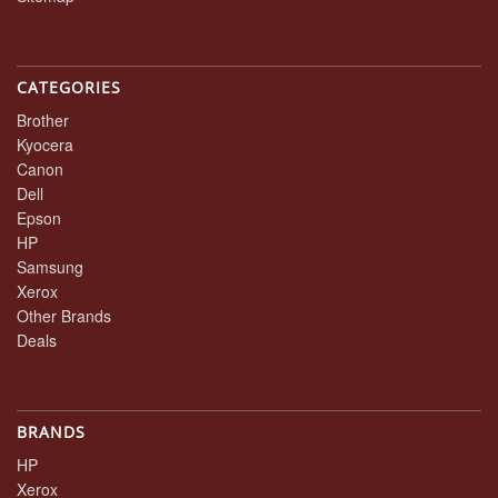
CATEGORIES
Brother
Kyocera
Canon
Dell
Epson
HP
Samsung
Xerox
Other Brands
Deals
BRANDS
HP
Xerox