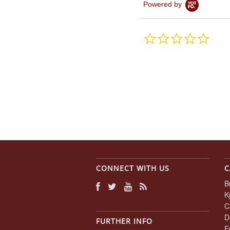
Powered by
0.0
star
rating
CONNECT WITH US
C
B
K
C
D
FURTHER INFO
E