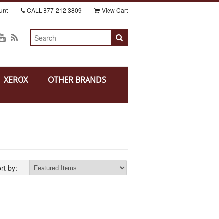
unt
CALL
877-212-3809
View Cart
XEROX
OTHER BRANDS
rt by: