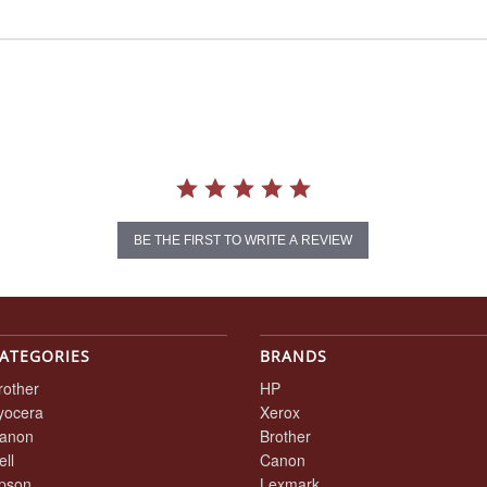
BE THE FIRST TO WRITE A REVIEW
ATEGORIES
BRANDS
rother
HP
yocera
Xerox
anon
Brother
ell
Canon
pson
Lexmark