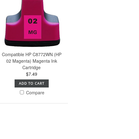
Compatible HP C8772WN (HP
02 Magenta) Magenta Ink
Cartridge
$7.49
ADD TO CART
Compare