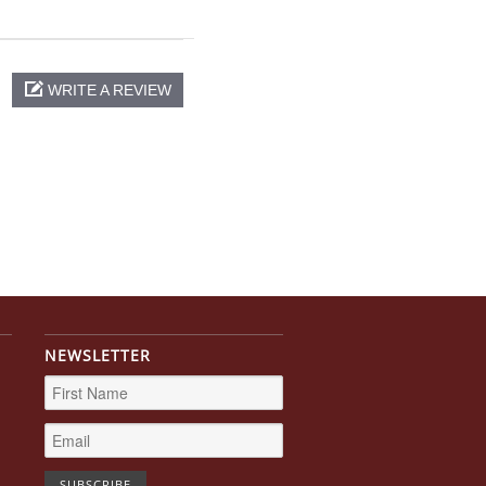
WRITE A REVIEW
NEWSLETTER