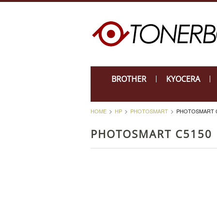
BROTHER
KYOCERA
HOME
HP
PHOTOSMART
PHOTOSMART 
PHOTOSMART C5150