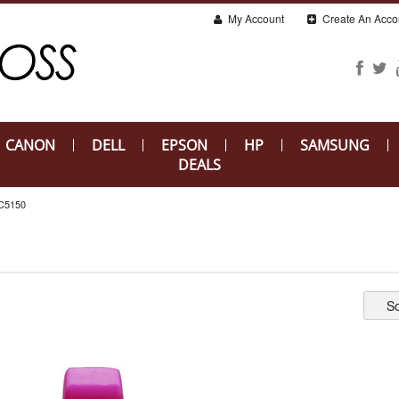
My Account
Create An Acco
CANON
DELL
EPSON
HP
SAMSUNG
DEALS
C5150
So