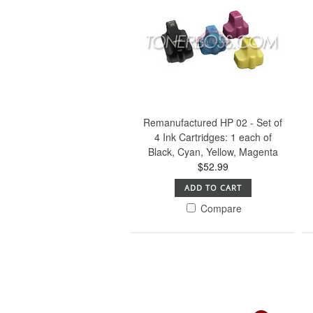
Remanufactured HP 02 - Set of
4 Ink Cartridges: 1 each of
Black, Cyan, Yellow, Magenta
$52.99
ADD TO CART
Compare