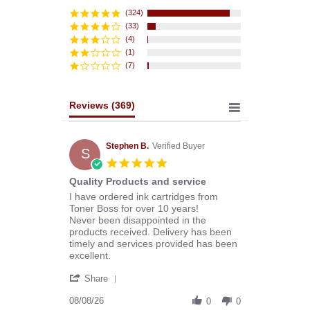
star
rating
(324)
(33)
(4)
(1)
(7)
Reviews
(369)
Stephen B.
Verified Buyer
S
5.0
star
Quality Products and service
rating
Review
review
I have ordered ink cartridges from
by
stating
Toner Boss for over 10 years!
Stephen
Quality
Never been disappointed in the
B.
Products
products received. Delivery has been
on
and
timely and services provided has been
8
service
excellent.
Aug
'
2026
Share
Share
Review
08/08/26
0
0