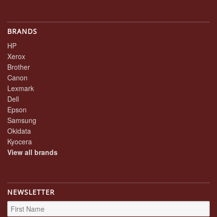
BRANDS
HP
Xerox
Brother
Canon
Lexmark
Dell
Epson
Samsung
Okidata
Kyocera
View all brands
NEWSLETTER