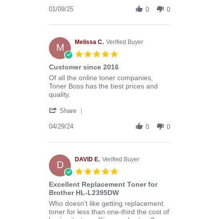
Share
B.
Review
01/09/25
on
0
0
by
9
Donald
Jan
B.
2025
on
Melissa C.
Verified Buyer
M
9
5.0
Jan
star
Customer since 2016
2025
rating
Review
review
Of all the online toner companies,
by
stating
Toner Boss has the best prices and
Melissa
Customer
quality.
C.
since
'
on
2016
Share
Share
29
Review
04/29/24
Apr
0
0
by
2024
Melissa
C.
on
DAVID E.
Verified Buyer
D
29
5.0
Apr
star
Excellent Replacement Toner for
2024
rating
Brother HL-L2395DW
Review
review
Who doesn't like getting replacement
by
stating
toner for less than one-third the cost of