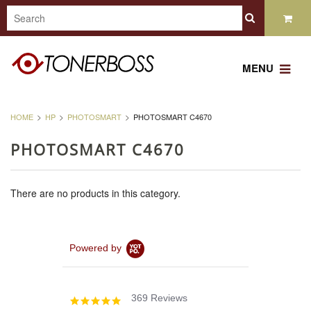
MENU
HOME
HP
PHOTOSMART
PHOTOSMART C4670
PHOTOSMART C4670
There are no products in this category.
Powered by
369 Reviews
4.8