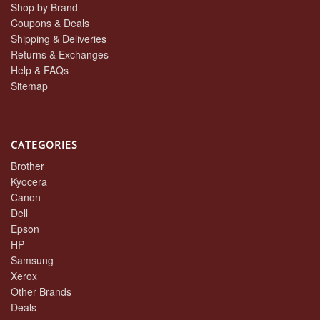
Shop by Brand
Coupons & Deals
Shipping & Deliveries
Returns & Exchanges
Help & FAQs
Sitemap
CATEGORIES
Brother
Kyocera
Canon
Dell
Epson
HP
Samsung
Xerox
Other Brands
Deals