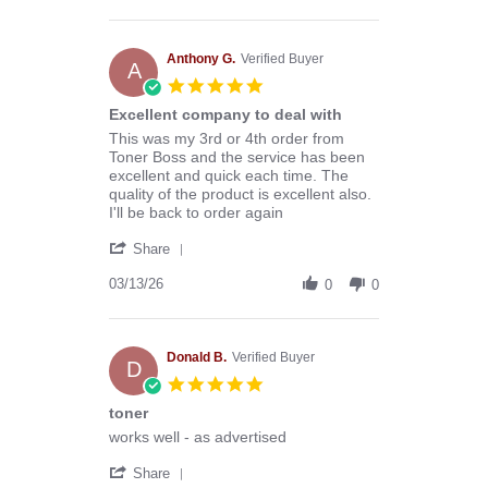
by
Stephen
B.
on
Anthony G.
Verified Buyer
A
8
5.0
Aug
star
Excellent company to deal with
2026
rating
Review
review
This was my 3rd or 4th order from
by
stating
Toner Boss and the service has been
Anthony
Excellent
excellent and quick each time. The
G.
company
quality of the product is excellent also.
on
to
I'll be back to order again
13
deal
'
Mar
with
Share
Share
2026
Review
03/13/26
0
0
by
Anthony
G.
on
Donald B.
Verified Buyer
D
13
5.0
Mar
star
toner
2026
rating
Review
review
works well - as advertised
by
stating
'
Donald
toner
Share