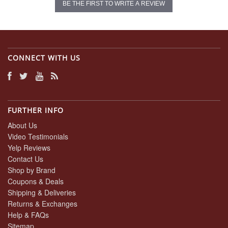
BE THE FIRST TO WRITE A REVIEW
CONNECT WITH US
FURTHER INFO
About Us
Video Testimonials
Yelp Reviews
Contact Us
Shop by Brand
Coupons & Deals
Shipping & Deliveries
Returns & Exchanges
Help & FAQs
Sitemap