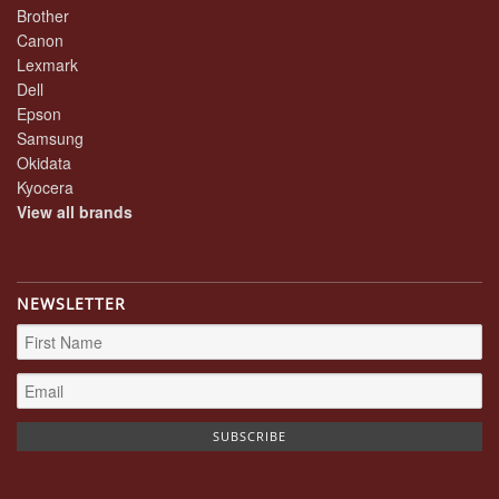
Brother
Canon
Lexmark
Dell
Epson
Samsung
Okidata
Kyocera
View all brands
NEWSLETTER