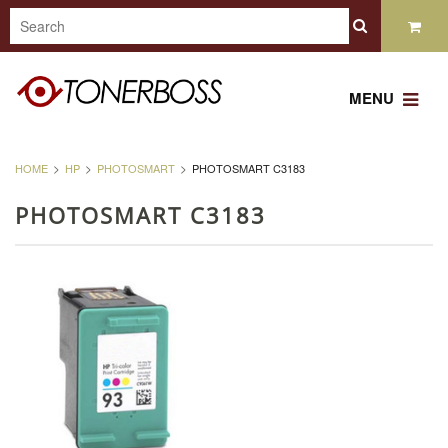
MENU
HOME
HP
PHOTOSMART
PHOTOSMART C3183
PHOTOSMART C3183