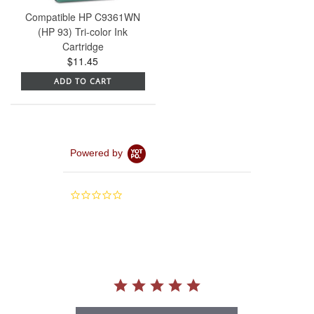
Compatible HP C9361WN
(HP 93) Tri-color Ink
Cartridge
$11.45
ADD TO CART
Powered by
0.0
star
rating