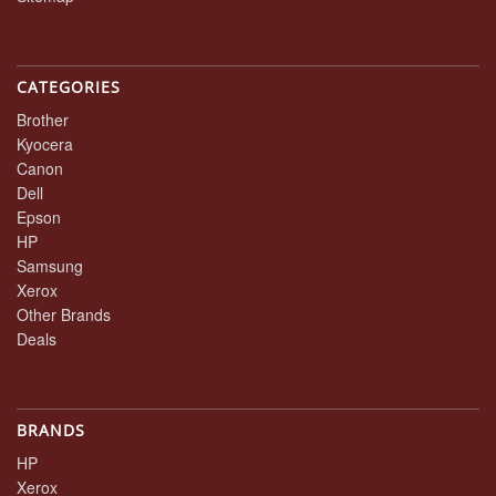
CATEGORIES
Brother
Kyocera
Canon
Dell
Epson
HP
Samsung
Xerox
Other Brands
Deals
BRANDS
HP
Xerox