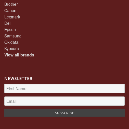
Brother
Canon
Lexmark
Dell
Epson
Samsung
Okidata
Kyocera
View all brands
NEWSLETTER