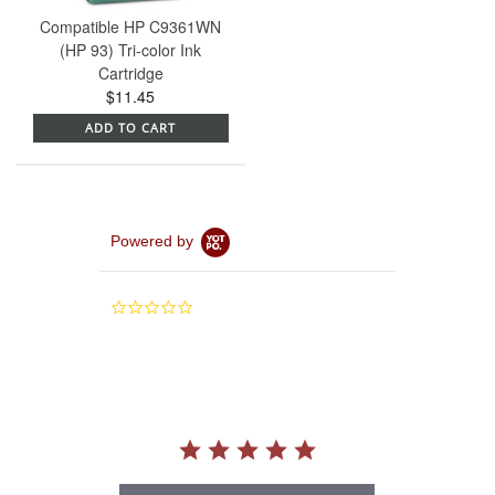
Compatible HP C9361WN
(HP 93) Tri-color Ink
Cartridge
$11.45
ADD TO CART
Powered by
0.0
star
rating