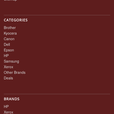
CATEGORIES
Brother
Kyocera
Canon
Dell
Epson
HP
Samsung
Xerox
Other Brands
Deals
BRANDS
HP
Xerox