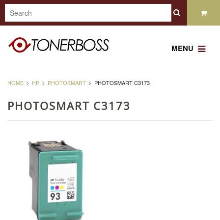
MENU
HOME
HP
PHOTOSMART
PHOTOSMART C3173
PHOTOSMART C3173