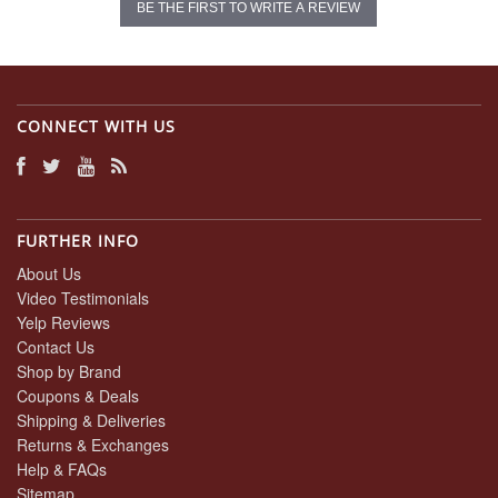
BE THE FIRST TO WRITE A REVIEW
CONNECT WITH US
FURTHER INFO
About Us
Video Testimonials
Yelp Reviews
Contact Us
Shop by Brand
Coupons & Deals
Shipping & Deliveries
Returns & Exchanges
Help & FAQs
Sitemap