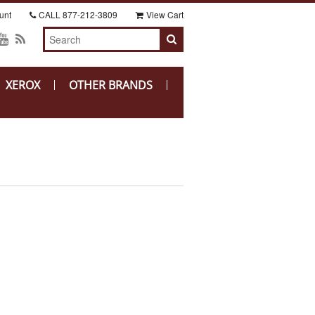
unt
CALL
877-212-3809
View Cart
XEROX
OTHER BRANDS