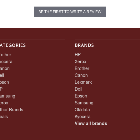
BE THE FIRST TO WRITE A REVIEW
ATEGORIES
BRANDS
rother
HP
yocera
Xerox
anon
Brother
ell
Canon
pson
Lexmark
P
Dell
amsung
Epson
erox
Samsung
ther Brands
Okidata
eals
Kyocera
View all brands