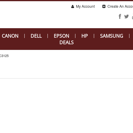
My Account
Create An Acco
CANON
DELL
EPSON
HP
SAMSUNG
DEALS
C3125