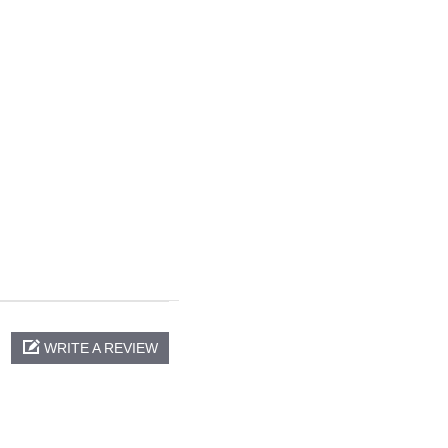
WRITE A REVIEW