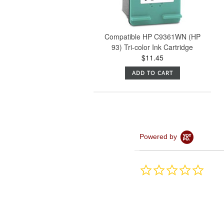
Compatible HP C9361WN (HP
93) Tri-color Ink Cartridge
$11.45
ADD TO CART
Powered by
0.0
star
rating