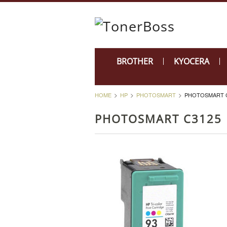
BROTHER
KYOCERA
HOME
HP
PHOTOSMART
PHOTOSMART 
PHOTOSMART C3125