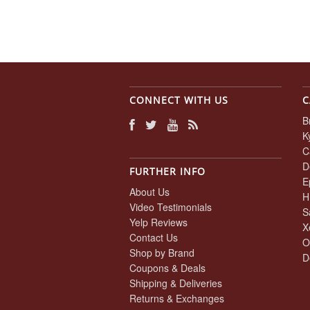
CONNECT WITH US
C
B
K
C
D
FURTHER INFO
E
About Us
H
Video Testimonials
S
Yelp Reviews
X
Contact Us
O
Shop by Brand
D
Coupons & Deals
Shipping & Deliveries
Returns & Exchanges