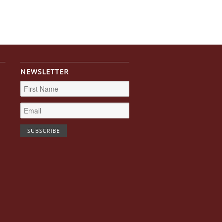
NEWSLETTER