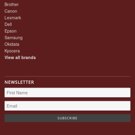
Brother
Canon
Lexmark
Dell
Epson
Samsung
Okidata
Kyocera
View all brands
NEWSLETTER