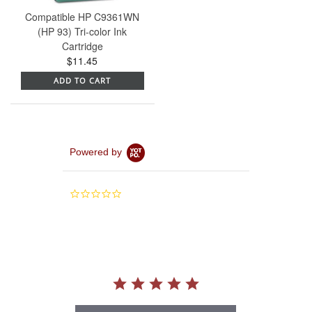
Compatible HP C9361WN
(HP 93) Tri-color Ink
Cartridge
$11.45
ADD TO CART
Powered by
0.0
star
rating