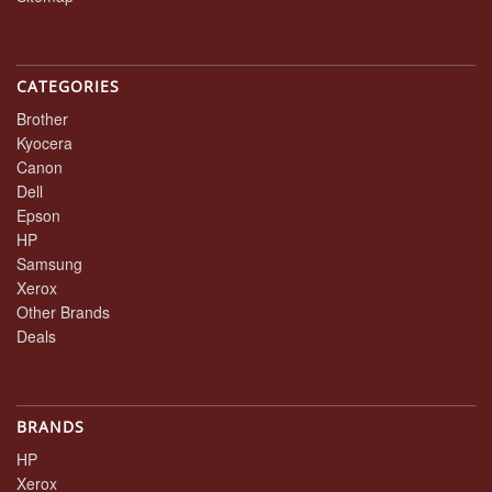
CATEGORIES
Brother
Kyocera
Canon
Dell
Epson
HP
Samsung
Xerox
Other Brands
Deals
BRANDS
HP
Xerox