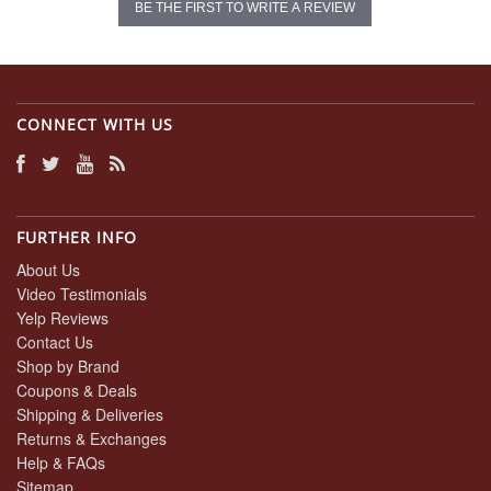
BE THE FIRST TO WRITE A REVIEW
CONNECT WITH US
FURTHER INFO
About Us
Video Testimonials
Yelp Reviews
Contact Us
Shop by Brand
Coupons & Deals
Shipping & Deliveries
Returns & Exchanges
Help & FAQs
Sitemap