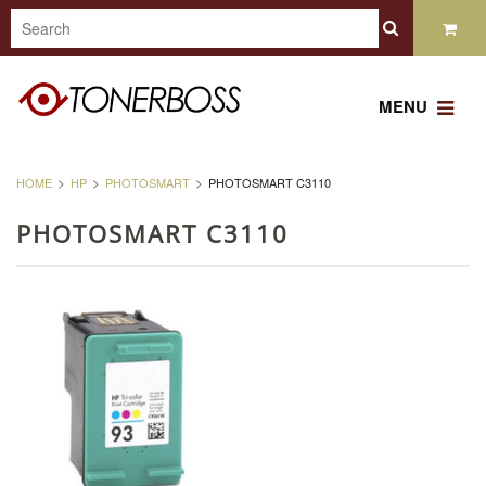
MENU
HOME
HP
PHOTOSMART
PHOTOSMART C3110
PHOTOSMART C3110