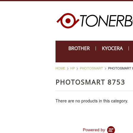
BROTHER
KYOCERA
HOME
HP
PHOTOSMART
PHOTOSMART 8
PHOTOSMART 8753
There are no products in this category.
Powered by