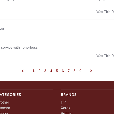
Was This R
w
yer
ng
 service with Tonerboss
Was This R
w
1
2
3
4
5
6
7
8
9
ATEGORIES
BRANDS
rother
HP
yocera
Xerox
anon
Brother