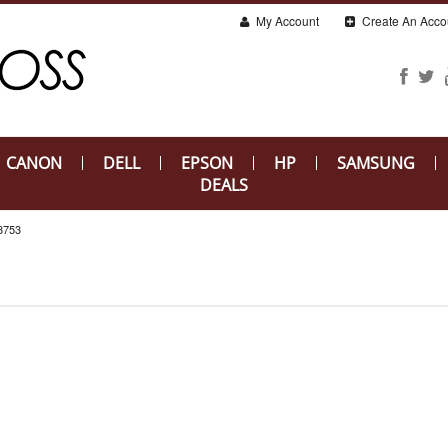
My Account
Create An Acco
CANON
DELL
EPSON
HP
SAMSUNG
DEALS
753