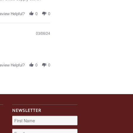
eview Helpful?
0
0
03/08/24
eview Helpful?
0
0
NEWSLETTER