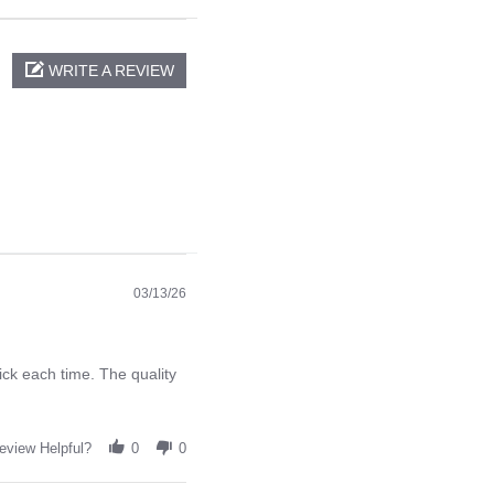
WRITE A REVIEW
03/13/26
ck each time. The quality
eview Helpful?
0
0