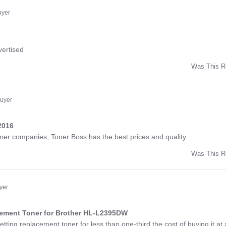
ny
uyer
ng
vertised
Was This R
w
d
Buyer
2016
ng
toner companies, Toner Boss has the best prices and quality.
Was This R
w
a
yer
cement Toner for Brother HL-L2395DW
ng
etting replacement toner for less than one-third the cost of buying it at 