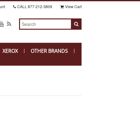
unt
CALL
877-212-3809
View Cart
XEROX
OTHER BRANDS