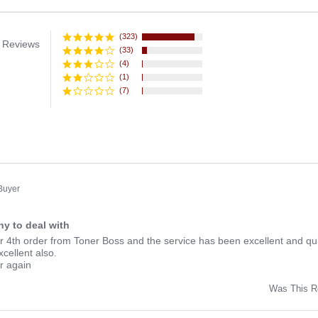
(323)
 Reviews
(33)
(4)
(1)
(7)
 Buyer
y to deal with
ng
r 4th order from Toner Boss and the service has been excellent and qui
xcellent also.
er again
Was This R
w