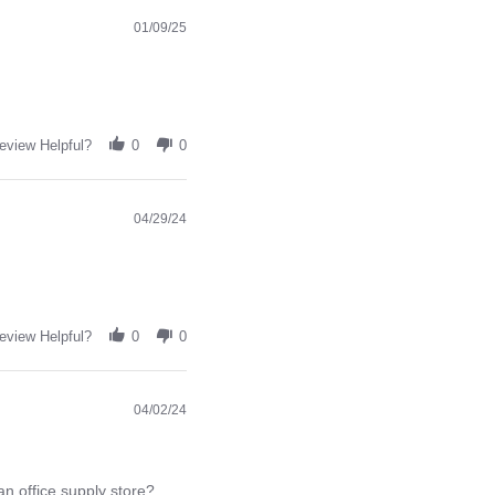
01/09/25
eview Helpful?
0
0
04/29/24
eview Helpful?
0
0
04/02/24
an office supply store?