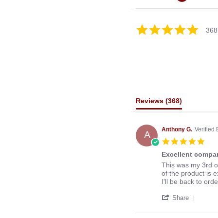
4.8
368
star
rating
Reviews
(368)
Anthony G.
Verified
A
5.0
star
Excellent compan
rati
Review
review
This was my 3rd o
by
stating
of the product is e
Anthony
Excellent
I'll be back to ord
G.
company
'
on
to
Share
Share
13
deal
Revie
Mar
with