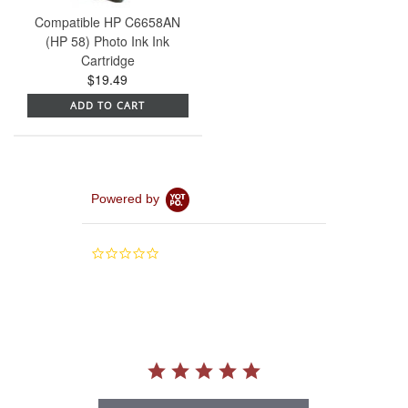
Compatible HP C6658AN
(HP 58) Photo Ink Ink
Cartridge
$19.49
ADD TO CART
Powered by
0.0
star
rating