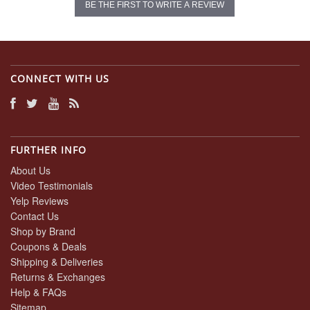
BE THE FIRST TO WRITE A REVIEW
CONNECT WITH US
FURTHER INFO
About Us
Video Testimonials
Yelp Reviews
Contact Us
Shop by Brand
Coupons & Deals
Shipping & Deliveries
Returns & Exchanges
Help & FAQs
Sitemap