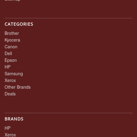
CATEGORIES
Brother
Kyocera
Canon
Dell
Epson
HP
Samsung
Xerox
Other Brands
Deals
BRANDS
HP
Xerox