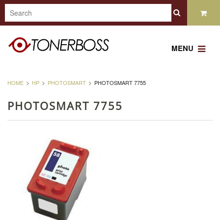
MENU
HOME
HP
PHOTOSMART
PHOTOSMART 7755
PHOTOSMART 7755