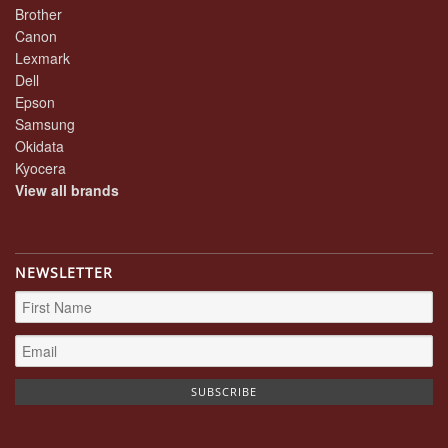
Brother
Canon
Lexmark
Dell
Epson
Samsung
Okidata
Kyocera
View all brands
NEWSLETTER