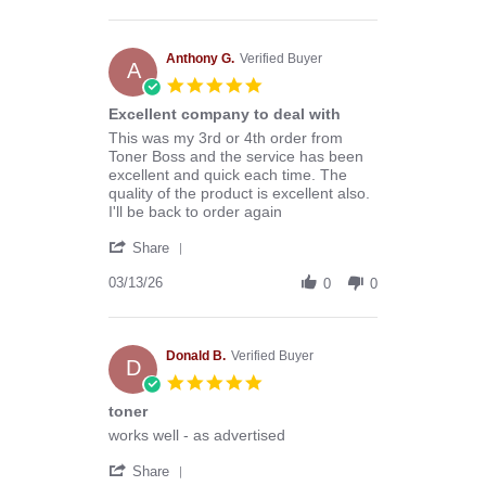
by
Stephen
B.
on
Anthony G.
Verified Buyer
A
8
5.0
Aug
star
Excellent company to deal with
2026
rating
Review
review
This was my 3rd or 4th order from
by
stating
Toner Boss and the service has been
Anthony
Excellent
excellent and quick each time. The
G.
company
quality of the product is excellent also.
on
to
I'll be back to order again
13
deal
'
Mar
with
Share
Share
2026
Review
03/13/26
0
0
by
Anthony
G.
on
Donald B.
Verified Buyer
D
13
5.0
Mar
star
toner
2026
rating
Review
review
works well - as advertised
by
stating
'
Donald
toner
Share