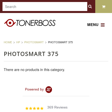
MENU
HOME
HP
PHOTOSMART
PHOTOSMART 375
PHOTOSMART 375
There are no products in this category.
Powered by
369 Reviews
4.8