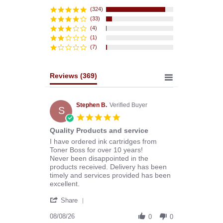
star
rating
(324)
(33)
(4)
(1)
(7)
Reviews
(369)
Stephen B.
Verified Buyer
S
5.0
star
Quality Products and service
rating
Review
review
I have ordered ink cartridges from
by
stating
Toner Boss for over 10 years!
Stephen
Quality
Never been disappointed in the
B.
Products
products received. Delivery has been
on
and
timely and services provided has been
8
service
excellent.
Aug
'
2026
Share
Share
Review
08/08/26
0
0