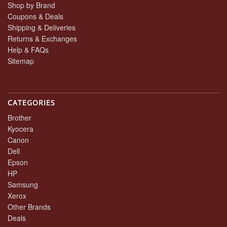
Shop by Brand
Coupons & Deals
Shipping & Deliveries
Returns & Exchanges
Help & FAQs
Sitemap
CATEGORIES
Brother
Kyocera
Canon
Dell
Epson
HP
Samsung
Xerox
Other Brands
Deals