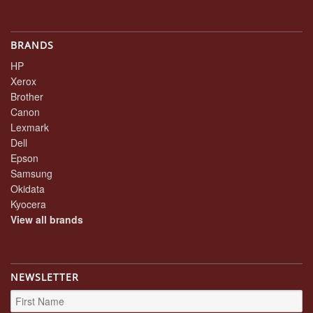
BRANDS
HP
Xerox
Brother
Canon
Lexmark
Dell
Epson
Samsung
Okidata
Kyocera
View all brands
NEWSLETTER