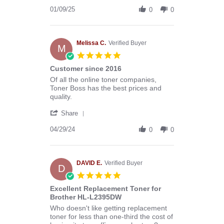
Share
B.
Review
01/09/25
on
0
0
by
9
Donald
Jan
B.
2025
on
Melissa C.
Verified Buyer
M
9
5.0
Jan
star
Customer since 2016
2025
rating
Review
review
Of all the online toner companies,
by
stating
Toner Boss has the best prices and
Melissa
Customer
quality.
C.
since
'
on
2016
Share
Share
29
Review
04/29/24
Apr
0
0
by
2024
Melissa
C.
on
DAVID E.
Verified Buyer
D
29
5.0
Apr
star
Excellent Replacement Toner for
2024
rating
Brother HL-L2395DW
Review
review
Who doesn't like getting replacement
by
stating
toner for less than one-third the cost of