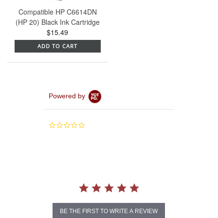
Compatible HP C6614DN
(HP 20) Black Ink Cartridge
$15.49
ADD TO CART
Powered by
0.0
star
rating
BE THE FIRST TO WRITE A REVIEW