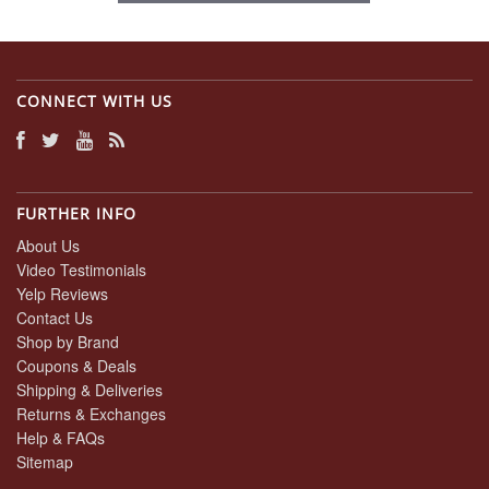
CONNECT WITH US
FURTHER INFO
About Us
Video Testimonials
Yelp Reviews
Contact Us
Shop by Brand
Coupons & Deals
Shipping & Deliveries
Returns & Exchanges
Help & FAQs
Sitemap