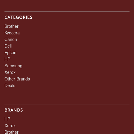
CATEGORIES
Brother
Kyocera
Canon
Dell
Epson
HP
Samsung
Xerox
Other Brands
Deals
BRANDS
HP
Xerox
Brother