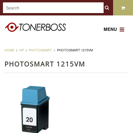
MENU
HOME
HP
PHOTOSMART
PHOTOSMART 1215VM
PHOTOSMART 1215VM