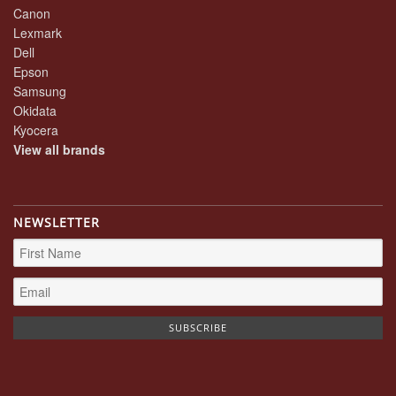
Canon
Lexmark
Dell
Epson
Samsung
Okidata
Kyocera
View all brands
NEWSLETTER