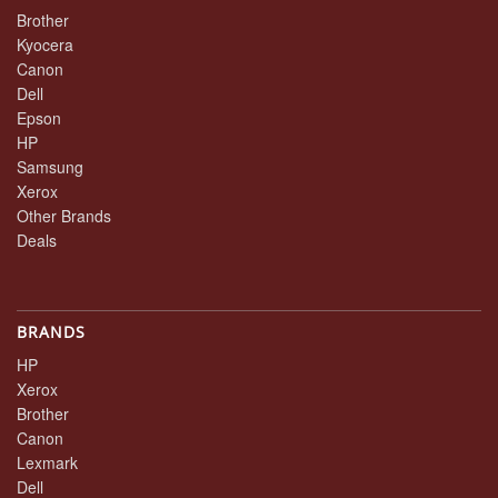
Brother
Kyocera
Canon
Dell
Epson
HP
Samsung
Xerox
Other Brands
Deals
BRANDS
HP
Xerox
Brother
Canon
Lexmark
Dell