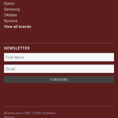
Epson
Samsung
Okidata
Kyocera
View all brands
NEWSLETTER
All prices are in
USD
. © 2026 TonerBoss
Sitemap
|