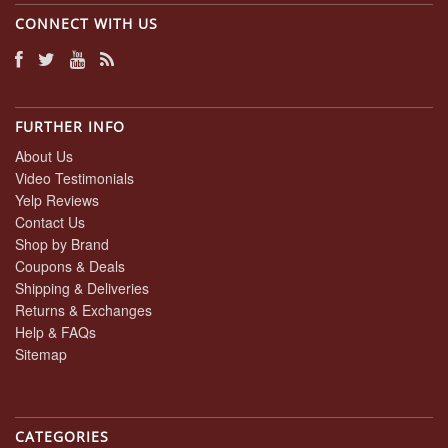
CONNECT WITH US
FURTHER INFO
About Us
Video Testimonials
Yelp Reviews
Contact Us
Shop by Brand
Coupons & Deals
Shipping & Deliveries
Returns & Exchanges
Help & FAQs
Sitemap
CATEGORIES