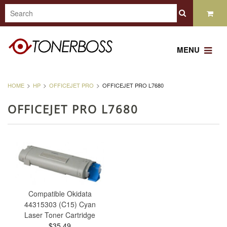
MENU
HOME
HP
OFFICEJET PRO
OFFICEJET PRO L7680
OFFICEJET PRO L7680
Compatible Okidata
44315303 (C15) Cyan
Laser Toner Cartridge
$35.49