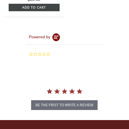
ADD TO CART
Powered by
0.0
star
rating
BE THE FIRST TO WRITE A REVIEW