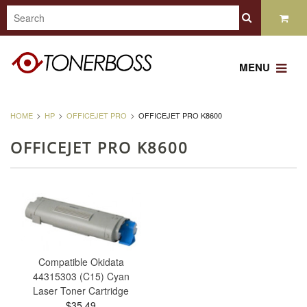
MENU
HOME
HP
OFFICEJET PRO
OFFICEJET PRO K8600
OFFICEJET PRO K8600
Compatible Okidata
44315303 (C15) Cyan
Laser Toner Cartridge
$35.49