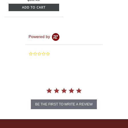
ADD TO CART
Powered by
0.0
star
rating
BE THE FIRST TO WRITE A REVIEW