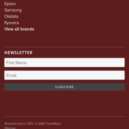
Epson
Samsung
Okidata
Kyocera
View all brands
NEWSLETTER
All prices are in
USD
. © 2026 TonerBoss
Sitemap
|