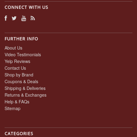
CONNECT WITH US
FURTHER INFO
About Us
Video Testimonials
Yelp Reviews
Contact Us
Shop by Brand
Coupons & Deals
Shipping & Deliveries
Returns & Exchanges
Help & FAQs
Sitemap
CATEGORIES