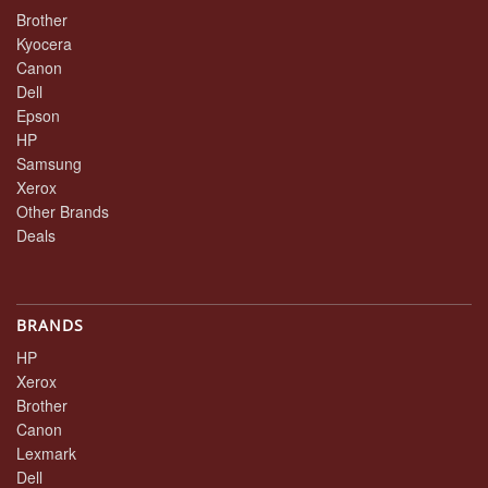
Brother
Kyocera
Canon
Dell
Epson
HP
Samsung
Xerox
Other Brands
Deals
BRANDS
HP
Xerox
Brother
Canon
Lexmark
Dell