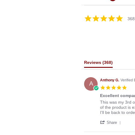
4.8
368
star
rating
Reviews
(368)
Anthony G.
Verified
A
5.0
star
Excellent compan
rati
Review
review
This was my 3rd o
by
stating
of the product is e
Anthony
Excellent
I'll be back to ord
G.
company
'
on
to
Share
Share
13
deal
Revie
Mar
with