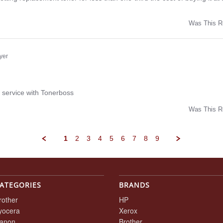
Was This R
w
yer
ng
 service with Tonerboss
Was This R
w
1
2
3
4
5
6
7
8
9
ATEGORIES
BRANDS
rother
HP
yocera
Xerox
anon
Brother