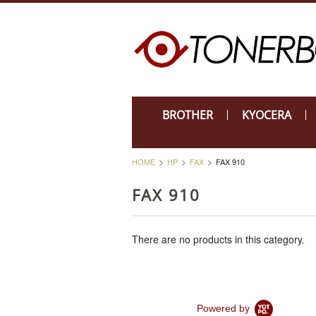
BROTHER
KYOCERA
HOME
HP
FAX
FAX 910
FAX 910
There are no products in this category.
Powered by