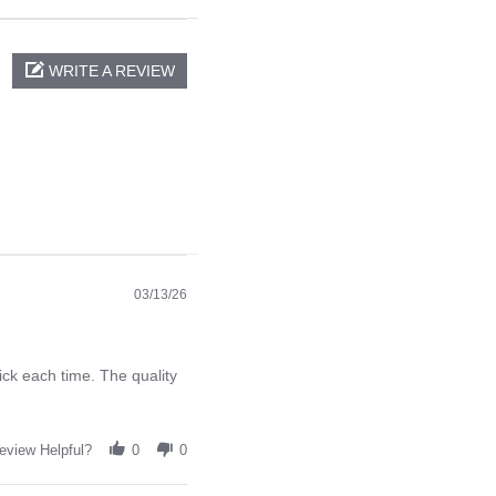
WRITE A REVIEW
03/13/26
ck each time. The quality
eview Helpful?
0
0