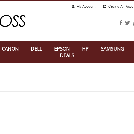
My Account
Create An Acco
CANON
DELL
EPSON
HP
SAMSUNG
DEALS