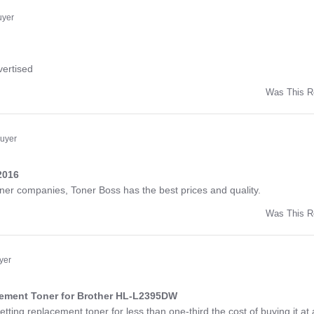
ny
uyer
ng
vertised
Was This R
w
d
Buyer
2016
ng
toner companies, Toner Boss has the best prices and quality.
Was This R
w
a
yer
cement Toner for Brother HL-L2395DW
ng
etting replacement toner for less than one-third the cost of buying it at 