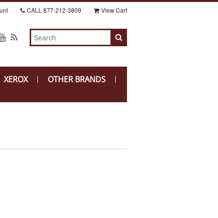
unt
CALL
877-212-3809
View Cart
XEROX
OTHER BRANDS