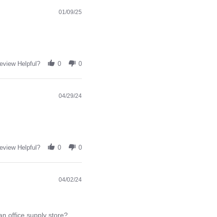
01/09/25
eview Helpful?
0
0
04/29/24
eview Helpful?
0
0
04/02/24
an office supply store?