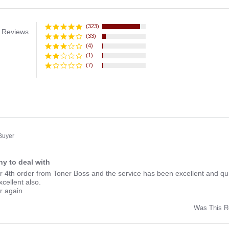
(323)
 Reviews
(33)
(4)
(1)
(7)
 Buyer
y to deal with
ng
r 4th order from Toner Boss and the service has been excellent and qui
xcellent also.
er again
Was This R
w