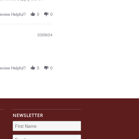
eview Helpful?
0
0
03/08/24
eview Helpful?
0
0
NEWSLETTER