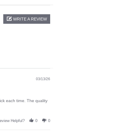
WRITE A REVIEW
03/13/26
ck each time. The quality
eview Helpful?
0
0