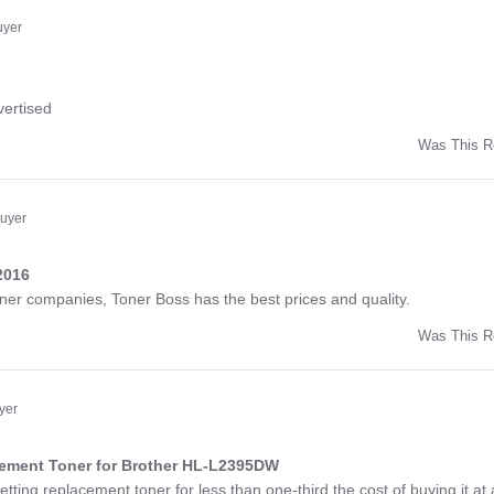
ny
uyer
ng
vertised
Was This R
w
d
Buyer
2016
ng
toner companies, Toner Boss has the best prices and quality.
Was This R
w
a
yer
cement Toner for Brother HL-L2395DW
ng
etting replacement toner for less than one-third the cost of buying it at 