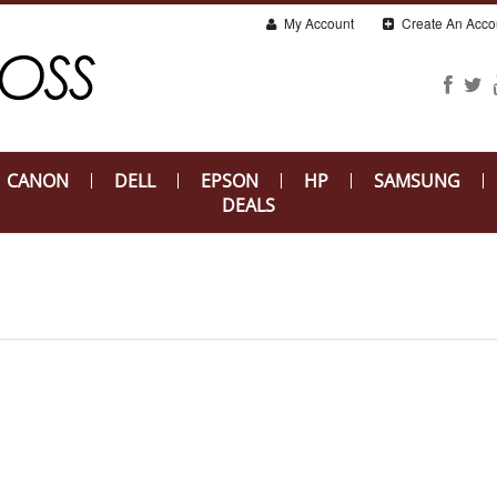
My Account
Create An Acco
CANON
DELL
EPSON
HP
SAMSUNG
DEALS