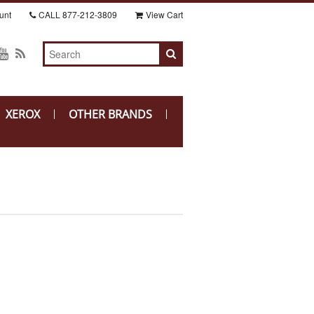
unt
CALL
877-212-3809
View Cart
XEROX
OTHER BRANDS