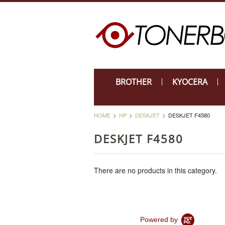
BROTHER
KYOCERA
HOME
HP
DESKJET
DESKJET F4580
DESKJET F4580
There are no products in this category.
Powered by