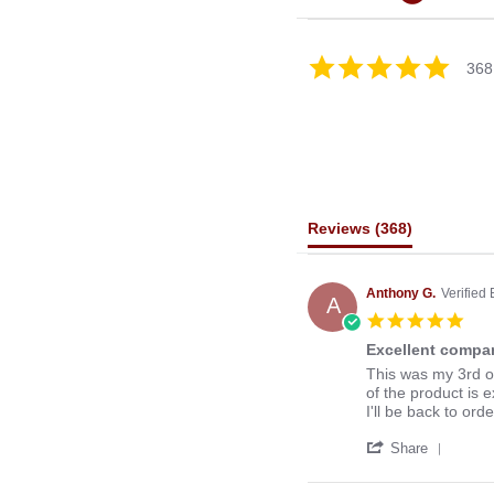
4.8
368
star
rating
Reviews
(368)
Anthony G.
Verified
A
5.0
star
Excellent compan
rati
Review
review
This was my 3rd o
by
stating
of the product is e
Anthony
Excellent
I'll be back to ord
G.
company
'
on
to
Share
Share
13
deal
Revie
Mar
with