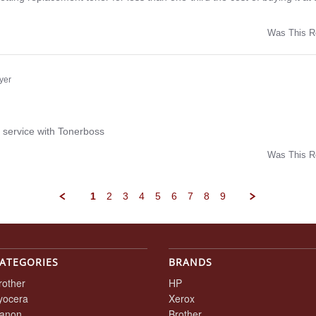
Was This R
w
yer
ng
 service with Tonerboss
Was This R
w
1
2
3
4
5
6
7
8
9
ATEGORIES
BRANDS
rother
HP
yocera
Xerox
anon
Brother