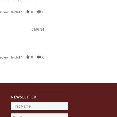
eview Helpful?
0
0
03/08/24
eview Helpful?
0
0
NEWSLETTER