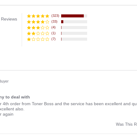
(323)
 Reviews
(33)
(4)
(1)
(7)
 Buyer
y to deal with
ng
r 4th order from Toner Boss and the service has been excellent and qui
xcellent also.
er again
Was This R
w