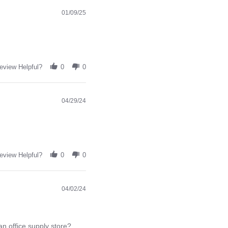
01/09/25
eview Helpful?
0
0
04/29/24
eview Helpful?
0
0
04/02/24
an office supply store?