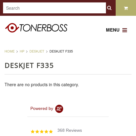
MENU
HOME
HP
DESKJET
DESKJET F335
DESKJET F335
There are no products in this category.
Powered by
368 Reviews
4.8