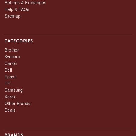
Returns & Exchanges
Help & FAQs
Sitemap
CATEGORIES
Brother
Kyocera
Canon
Dell
Epson
HP
Samsung
Xerox
Other Brands
Deals
BRANDS