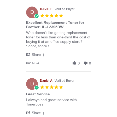
Melissa
C.
on
DAVID E.
Verified Buyer
D
29
5.0
Apr
star
Excellent Replacement Toner for
2024
rating
Brother HL-L2395DW
Review
review
Who doesn't like getting replacement
by
stating
toner for less than one-third the cost of
DAVID
Excellent
buying it at an office supply store?
E.
Replacement
Shoot, score !
on
Toner
'
2
for
Share
Share
Apr
Brother
Review
04/02/24
2024
HL-
0
0
by
L2395DW
DAVID
E.
on
Daniel A.
Verified Buyer
D
2
5.0
Apr
star
Great Service
2024
rating
Review
review
I always had great service with
by
stating
Tonerboss
Daniel
Great
'
A.
Service
Share
Share