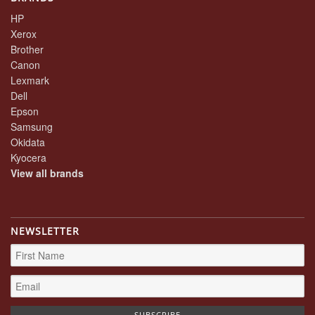
HP
Xerox
Brother
Canon
Lexmark
Dell
Epson
Samsung
Okidata
Kyocera
View all brands
NEWSLETTER