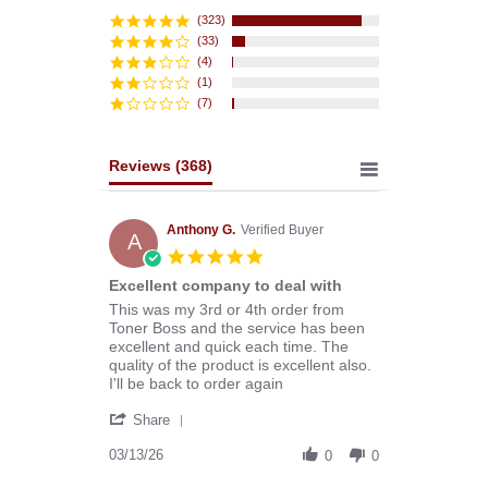
star
rating
(323)
(33)
(4)
(1)
(7)
Reviews
(368)
Anthony G.
Verified Buyer
A
5.0
star
Excellent company to deal with
rating
Review
review
This was my 3rd or 4th order from
by
stating
Toner Boss and the service has been
Anthony
Excellent
excellent and quick each time. The
G.
company
quality of the product is excellent also.
on
to
I'll be back to order again
13
deal
'
Mar
with
Share
Share
2026
Review
03/13/26
0
0
by