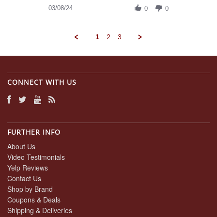
on
Review
03/08/24
8
0
0
by
Mar
Daniel
2024
A.
1
2
3
on
8
Mar
2024
CONNECT WITH US
FURTHER INFO
About Us
Video Testimonials
Yelp Reviews
Contact Us
Shop by Brand
Coupons & Deals
Shipping & Deliveries