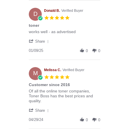
Anthony
G.
on
Donald B.
Verified Buyer
D
13
5.0
Mar
star
toner
2026
rating
Review
review
works well - as advertised
by
stating
'
Donald
toner
Share
Share
B.
Review
01/09/25
on
0
0
by
9
Donald
Jan
B.
2025
on
Melissa C.
Verified Buyer
M
9
5.0
Jan
star
Customer since 2016
2025
rating
Review
review
Of all the online toner companies,
by
stating
Toner Boss has the best prices and
Melissa
Customer
quality.
C.
since
'
on
2016
Share
Share
29
Review
04/29/24
Apr
0
0
by
2024