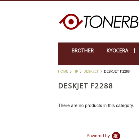
BROTHER
KYOCERA
HOME
HP
DESKJET
DESKJET F2288
DESKJET F2288
There are no products in this category.
Powered by