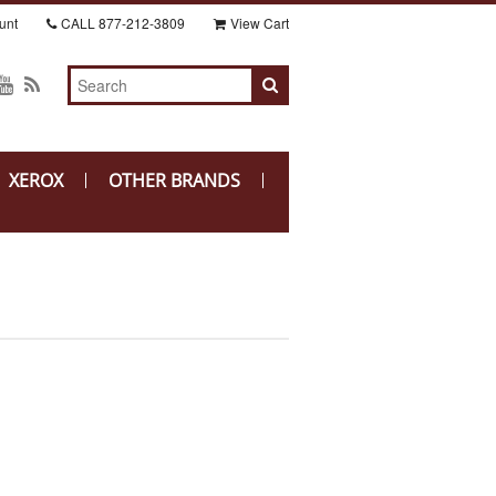
unt
CALL
877-212-3809
View Cart
XEROX
OTHER BRANDS