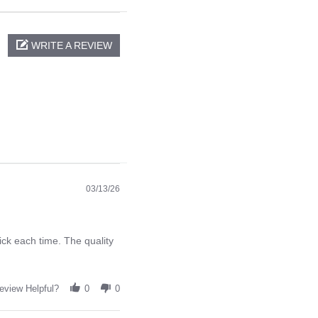
WRITE A REVIEW
03/13/26
ck each time. The quality
eview Helpful?
0
0