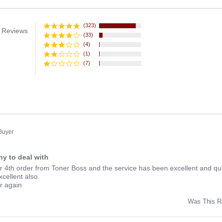
(323)
 Reviews
(33)
(4)
(1)
(7)
 Buyer
y to deal with
ng
r 4th order from Toner Boss and the service has been excellent and qui
xcellent also.
er again
Was This R
w