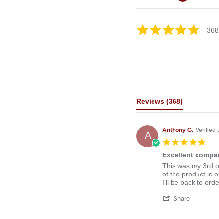
4.8
368
star
rating
Reviews
(368)
Anthony G.
Verified
A
5.0
star
Excellent compan
rati
Review
review
This was my 3rd o
by
stating
of the product is e
Anthony
Excellent
I'll be back to ord
G.
company
'
on
to
Share
Share
13
deal
Revie
Mar
with