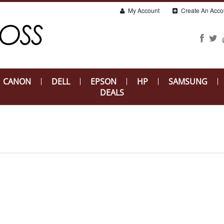
My Account
Create An Acco
CANON
DELL
EPSON
HP
SAMSUNG
DEALS