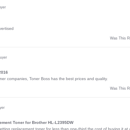
ny
uyer
ng
vertised
Was This R
w
d
Buyer
2016
ng
toner companies, Toner Boss has the best prices and quality.
Was This R
w
a
yer
cement Toner for Brother HL-L2395DW
ng
etting replacement toner for less than one-third the cost of buying it at 