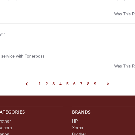
Was This R
w
yer
ng
 service with Tonerboss
Was This R
w
1
2
3
4
5
6
7
8
9
ATEGORIES
BRANDS
rother
HP
yocera
Xerox
anon
Brother