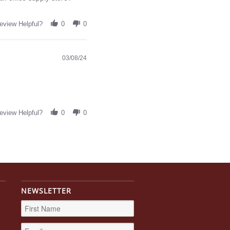
eview Helpful?
0
0
03/08/24
eview Helpful?
0
0
NEWSLETTER