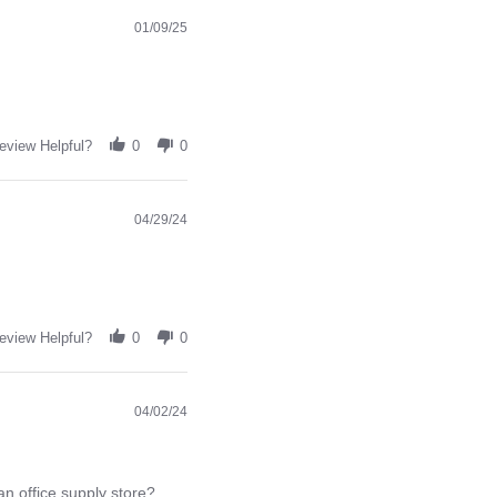
01/09/25
eview Helpful?
0
0
04/29/24
eview Helpful?
0
0
04/02/24
an office supply store?