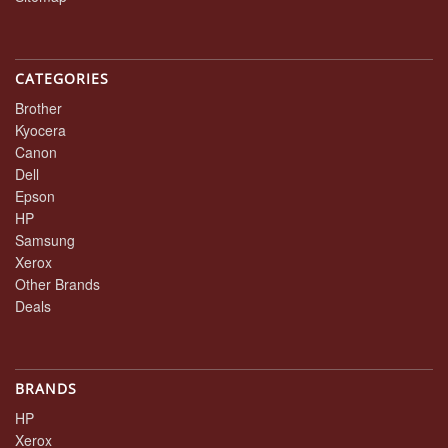
CATEGORIES
Brother
Kyocera
Canon
Dell
Epson
HP
Samsung
Xerox
Other Brands
Deals
BRANDS
HP
Xerox