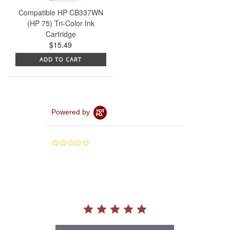
Compatible HP CB337WN
(HP 75) Tri-Color Ink
Cartridge
$15.49
ADD TO CART
Powered by
0.0
star
rating