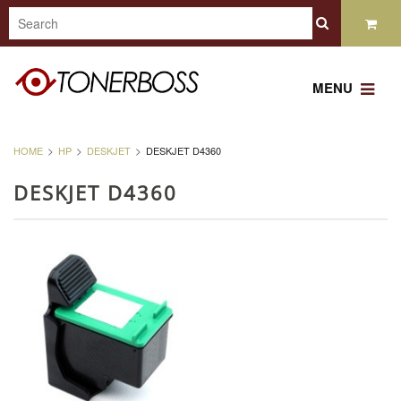
MENU
HOME
HP
DESKJET
DESKJET D4360
DESKJET D4360