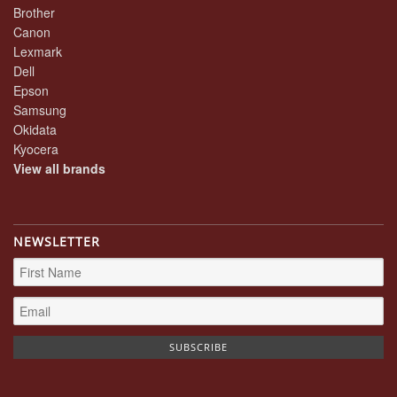
Brother
Canon
Lexmark
Dell
Epson
Samsung
Okidata
Kyocera
View all brands
NEWSLETTER