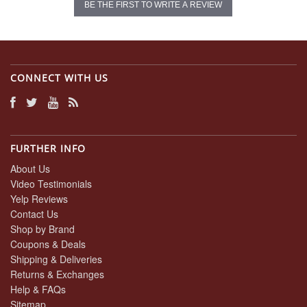
BE THE FIRST TO WRITE A REVIEW
CONNECT WITH US
FURTHER INFO
About Us
Video Testimonials
Yelp Reviews
Contact Us
Shop by Brand
Coupons & Deals
Shipping & Deliveries
Returns & Exchanges
Help & FAQs
Sitemap