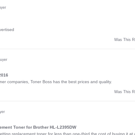
ny
uyer
ng
vertised
Was This R
w
d
Buyer
2016
ng
toner companies, Toner Boss has the best prices and quality.
Was This R
w
a
yer
cement Toner for Brother HL-L2395DW
ng
etting replacement toner for less than one-third the cost of buying it at 