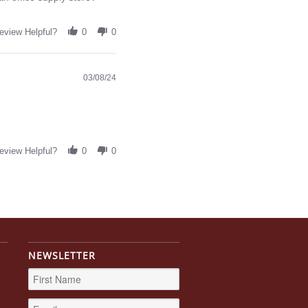
eview Helpful?
0
0
03/08/24
eview Helpful?
0
0
NEWSLETTER