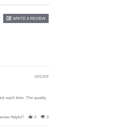
WRITE A REVIEW
03/13/26
ck each time. The quality
eview Helpful?
0
0