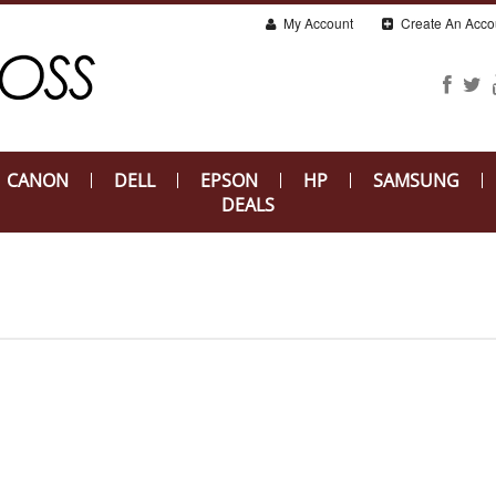
My Account
Create An Acco
CANON
DELL
EPSON
HP
SAMSUNG
DEALS