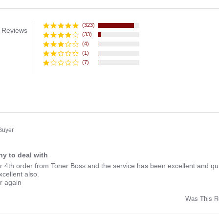
(323)
 Reviews
(33)
(4)
(1)
(7)
 Buyer
y to deal with
ng
r 4th order from Toner Boss and the service has been excellent and qui
xcellent also.
er again
Was This R
w