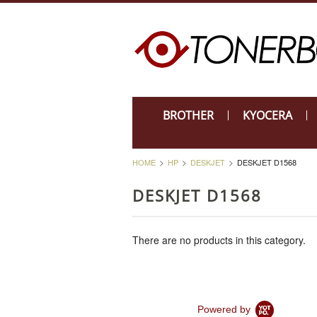
BROTHER
KYOCERA
HOME
HP
DESKJET
DESKJET D1568
DESKJET D1568
There are no products in this category.
Powered by