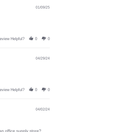
01/09/25
eview Helpful?
0
0
04/29/24
eview Helpful?
0
0
04/02/24
an office supply store?