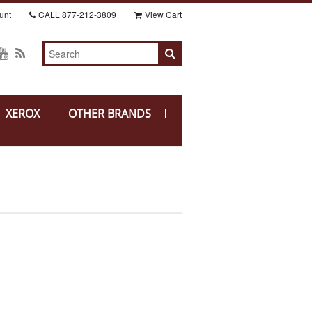
unt
CALL
877-212-3809
View Cart
XEROX
OTHER BRANDS