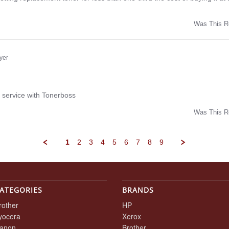
Was This R
w
yer
ng
 service with Tonerboss
Was This R
w
1
2
3
4
5
6
7
8
9
ATEGORIES
BRANDS
rother
HP
yocera
Xerox
anon
Brother