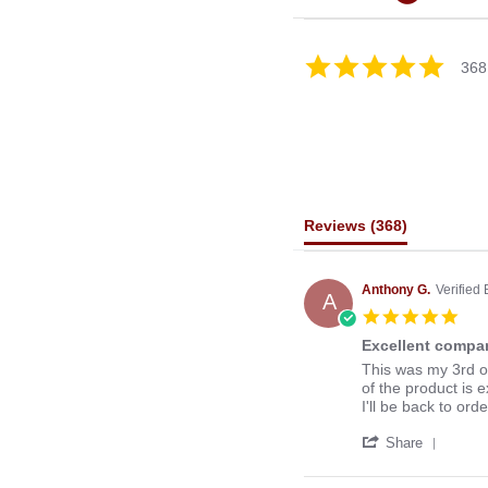
4.8
368
star
rating
Reviews
(368)
Anthony G.
Verified
A
5.0
star
Excellent compan
rati
Review
review
This was my 3rd o
by
stating
of the product is e
Anthony
Excellent
I'll be back to ord
G.
company
'
on
to
Share
Share
13
deal
Revie
Mar
with