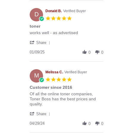
Anthony
G.
on
Donald B.
Verified Buyer
D
13
5.0
Mar
star
toner
2026
rating
Review
review
works well - as advertised
by
stating
'
Donald
toner
Share
Share
B.
Review
01/09/25
on
0
0
by
9
Donald
Jan
B.
2025
on
Melissa C.
Verified Buyer
M
9
5.0
Jan
star
Customer since 2016
2025
rating
Review
review
Of all the online toner companies,
by
stating
Toner Boss has the best prices and
Melissa
Customer
quality.
C.
since
'
on
2016
Share
Share
29
Review
04/29/24
Apr
0
0
by
2024