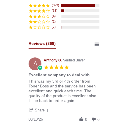
star
rating
(323)
(33)
(4)
(1)
(7)
Reviews
(368)
Anthony G.
Verified Buyer
A
5.0
star
Excellent company to deal with
rating
Review
review
This was my 3rd or 4th order from
by
stating
Toner Boss and the service has been
Anthony
Excellent
excellent and quick each time. The
G.
company
quality of the product is excellent also.
on
to
I'll be back to order again
13
deal
'
Mar
with
Share
Share
2026
Review
03/13/26
0
0
by