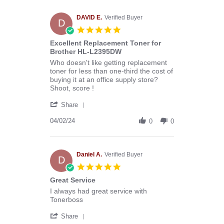
Melissa
C.
on
DAVID E.
Verified Buyer
D
29
5.0
Apr
star
Excellent Replacement Toner for
2024
rating
Brother HL-L2395DW
Review
review
Who doesn't like getting replacement
by
stating
toner for less than one-third the cost of
DAVID
Excellent
buying it at an office supply store?
E.
Replacement
Shoot, score !
on
Toner
'
2
for
Share
Share
Apr
Brother
Review
04/02/24
2024
HL-
0
0
by
L2395DW
DAVID
E.
on
Daniel A.
Verified Buyer
D
2
5.0
Apr
star
Great Service
2024
rating
Review
review
I always had great service with
by
stating
Tonerboss
Daniel
Great
'
A.
Service
Share
Share