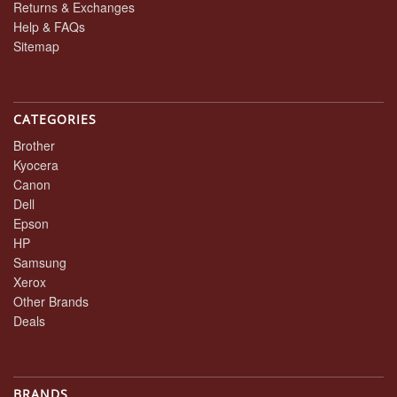
Returns & Exchanges
Help & FAQs
Sitemap
CATEGORIES
Brother
Kyocera
Canon
Dell
Epson
HP
Samsung
Xerox
Other Brands
Deals
BRANDS