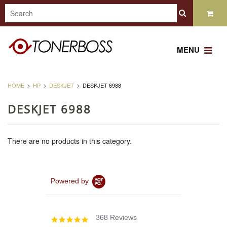
MENU
HOME
HP
DESKJET
DESKJET 6988
DESKJET 6988
There are no products in this category.
Powered by
368 Reviews
4.8