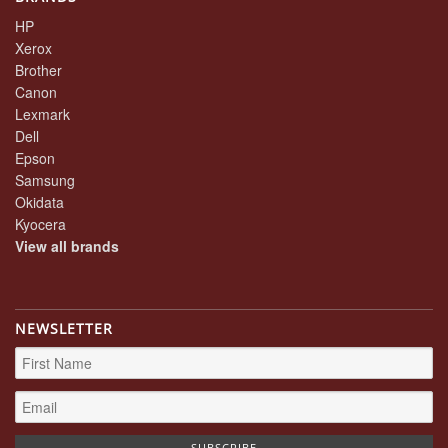
HP
Xerox
Brother
Canon
Lexmark
Dell
Epson
Samsung
Okidata
Kyocera
View all brands
NEWSLETTER