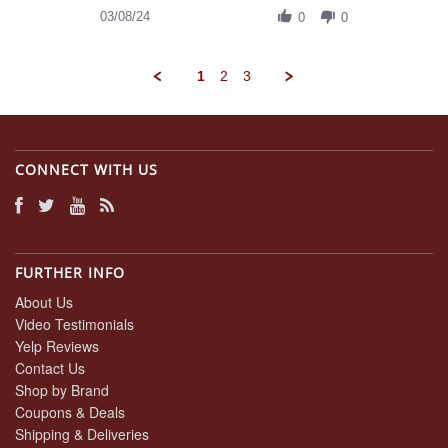
on
Review
03/08/24
8
0
0
by
Mar
Daniel
2024
A.
1
2
3
on
8
Mar
2024
CONNECT WITH US
FURTHER INFO
About Us
Video Testimonials
Yelp Reviews
Contact Us
Shop by Brand
Coupons & Deals
Shipping & Deliveries