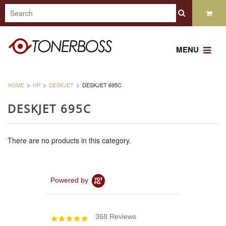
MENU
HOME
HP
DESKJET
DESKJET 695C
DESKJET 695C
There are no products in this category.
Powered by
368 Reviews
4.8