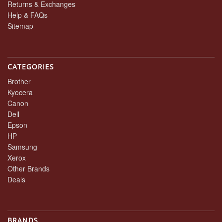
Returns & Exchanges
Help & FAQs
Sitemap
CATEGORIES
Brother
Kyocera
Canon
Dell
Epson
HP
Samsung
Xerox
Other Brands
Deals
BRANDS