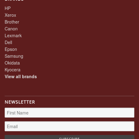
HP
Xerox
Brother
Canon
Lexmark
Dell
Epson
Samsung
Okidata
Kyocera
View all brands
NEWSLETTER