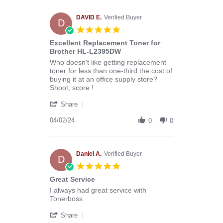
Melissa
C.
on
DAVID E.
Verified Buyer
D
29
5.0
Apr
star
Excellent Replacement Toner for
2024
rating
Brother HL-L2395DW
Review
review
Who doesn't like getting replacement
by
stating
toner for less than one-third the cost of
DAVID
Excellent
buying it at an office supply store?
E.
Replacement
Shoot, score !
on
Toner
'
2
for
Share
Share
Apr
Brother
Review
04/02/24
2024
HL-
0
0
by
L2395DW
DAVID
E.
on
Daniel A.
Verified Buyer
D
2
5.0
Apr
star
Great Service
2024
rating
Review
review
I always had great service with
by
stating
Tonerboss
Daniel
Great
'
A.
Service
Share
Share