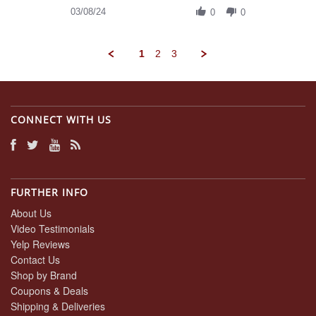
on
Review
03/08/24
8
0
0
by
Mar
Daniel
2024
A.
1
2
3
on
8
Mar
2024
CONNECT WITH US
FURTHER INFO
About Us
Video Testimonials
Yelp Reviews
Contact Us
Shop by Brand
Coupons & Deals
Shipping & Deliveries