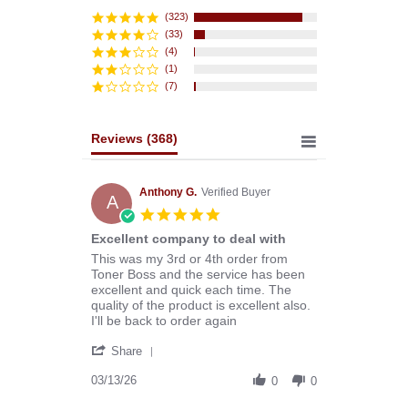
star
rating
(323)
(33)
(4)
(1)
(7)
Reviews
(368)
Anthony G.
Verified Buyer
A
5.0
star
Excellent company to deal with
rating
Review
review
This was my 3rd or 4th order from
by
stating
Toner Boss and the service has been
Anthony
Excellent
excellent and quick each time. The
G.
company
quality of the product is excellent also.
on
to
I'll be back to order again
13
deal
'
Mar
with
Share
Share
2026
Review
03/13/26
0
0
by