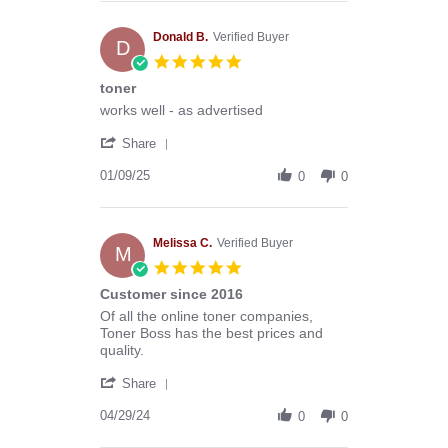
Anthony
G.
on
Donald B.
Verified Buyer
D
13
5.0
Mar
star
toner
2026
rating
Review
review
works well - as advertised
by
stating
'
Donald
toner
Share
Share
B.
Review
01/09/25
on
0
0
by
9
Donald
Jan
B.
2025
on
Melissa C.
Verified Buyer
M
9
5.0
Jan
star
Customer since 2016
2025
rating
Review
review
Of all the online toner companies,
by
stating
Toner Boss has the best prices and
Melissa
Customer
quality.
C.
since
'
on
2016
Share
Share
29
Review
04/29/24
Apr
0
0
by
2024