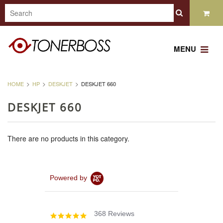
MENU
HOME
HP
DESKJET
DESKJET 660
DESKJET 660
There are no products in this category.
Powered by
368 Reviews
4.8