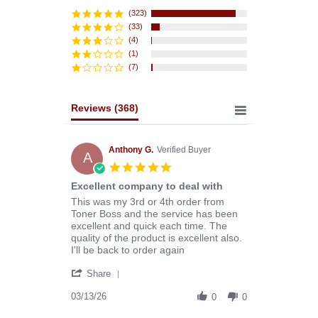
star
rating
(323)
(33)
(4)
(1)
(7)
Reviews
(368)
Anthony G.
Verified Buyer
A
5.0
star
Excellent company to deal with
rating
Review
review
This was my 3rd or 4th order from
by
stating
Toner Boss and the service has been
Anthony
Excellent
excellent and quick each time. The
G.
company
quality of the product is excellent also.
on
to
I'll be back to order again
13
deal
'
Mar
with
Share
Share
2026
Review
03/13/26
0
0
by