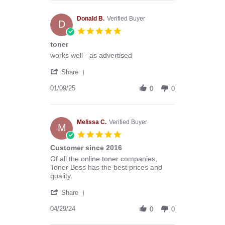
Anthony
G.
on
Donald B.
Verified Buyer
D
13
5.0
Mar
star
toner
2026
rating
Review
review
works well - as advertised
by
stating
'
Donald
toner
Share
Share
B.
Review
01/09/25
on
0
0
by
9
Donald
Jan
B.
2025
on
Melissa C.
Verified Buyer
M
9
5.0
Jan
star
Customer since 2016
2025
rating
Review
review
Of all the online toner companies,
by
stating
Toner Boss has the best prices and
Melissa
Customer
quality.
C.
since
'
on
2016
Share
Share
29
Review
04/29/24
Apr
0
0
by
2024