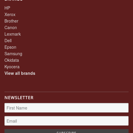
HP
Xerox
Brother
Canon
Lexmark
Dell
Epson
Samsung
Okidata
Kyocera
View all brands
NEWSLETTER