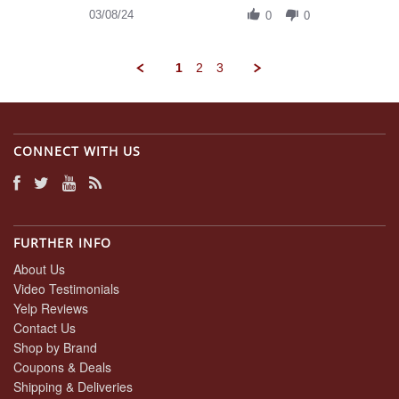
on
Review
03/08/24
8
0
0
by
Mar
Daniel
2024
A.
1
2
3
on
8
Mar
2024
CONNECT WITH US
FURTHER INFO
About Us
Video Testimonials
Yelp Reviews
Contact Us
Shop by Brand
Coupons & Deals
Shipping & Deliveries