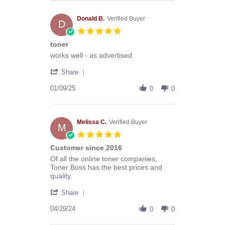
Anthony
G.
on
Donald B.
Verified Buyer
D
13
5.0
Mar
star
toner
2026
rating
Review
review
works well - as advertised
by
stating
'
Donald
toner
Share
Share
B.
Review
01/09/25
on
0
0
by
9
Donald
Jan
B.
2025
on
Melissa C.
Verified Buyer
M
9
5.0
Jan
star
Customer since 2016
2025
rating
Review
review
Of all the online toner companies,
by
stating
Toner Boss has the best prices and
Melissa
Customer
quality.
C.
since
'
on
2016
Share
Share
29
Review
04/29/24
Apr
0
0
by
2024