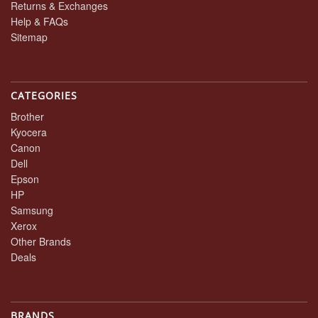
Returns & Exchanges
Help & FAQs
Sitemap
CATEGORIES
Brother
Kyocera
Canon
Dell
Epson
HP
Samsung
Xerox
Other Brands
Deals
BRANDS