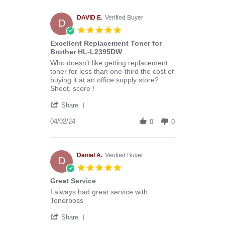
Melissa
C.
on
DAVID E.
Verified Buyer
D
29
5.0
Apr
star
Excellent Replacement Toner for
2024
rating
Brother HL-L2395DW
Review
review
Who doesn't like getting replacement
by
stating
toner for less than one-third the cost of
DAVID
Excellent
buying it at an office supply store?
E.
Replacement
Shoot, score !
on
Toner
'
2
for
Share
Share
Apr
Brother
Review
04/02/24
2024
HL-
0
0
by
L2395DW
DAVID
E.
on
Daniel A.
Verified Buyer
D
2
5.0
Apr
star
Great Service
2024
rating
Review
review
I always had great service with
by
stating
Tonerboss
Daniel
Great
'
A.
Service
Share
Share