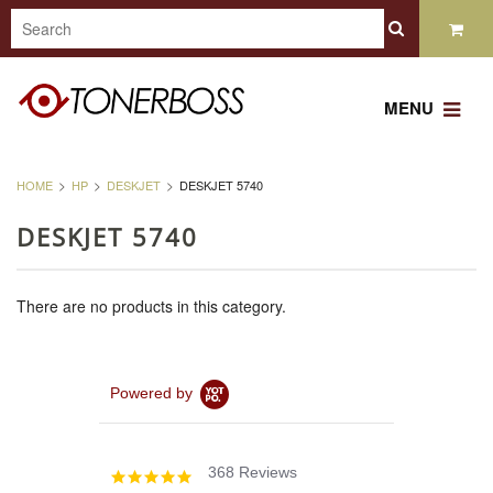
MENU
HOME
HP
DESKJET
DESKJET 5740
DESKJET 5740
There are no products in this category.
Powered by
368 Reviews
4.8