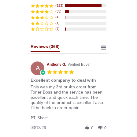
star
rating
(323)
(33)
(4)
(1)
(7)
Reviews
(368)
Anthony G.
Verified Buyer
A
5.0
star
Excellent company to deal with
rating
Review
review
This was my 3rd or 4th order from
by
stating
Toner Boss and the service has been
Anthony
Excellent
excellent and quick each time. The
G.
company
quality of the product is excellent also.
on
to
I'll be back to order again
13
deal
'
Mar
with
Share
Share
2026
Review
03/13/26
0
0
by