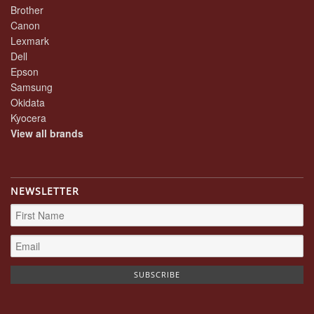
Brother
Canon
Lexmark
Dell
Epson
Samsung
Okidata
Kyocera
View all brands
NEWSLETTER