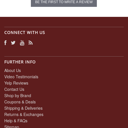
BE THE FIRST TO WRITE A REVIEW
CONNECT WITH US
FURTHER INFO
About Us
Video Testimonials
Yelp Reviews
Contact Us
Shop by Brand
Coupons & Deals
Shipping & Deliveries
Returns & Exchanges
Help & FAQs
Sitemap