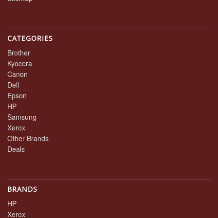
CATEGORIES
Brother
Kyocera
Canon
Dell
Epson
HP
Samsung
Xerox
Other Brands
Deals
BRANDS
HP
Xerox