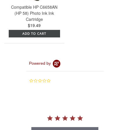
Compatible HP C6658AN
(HP 58) Photo Ink Ink
Cartridge
$19.49
ADD TO CART
Powered by
0.0
star
rating