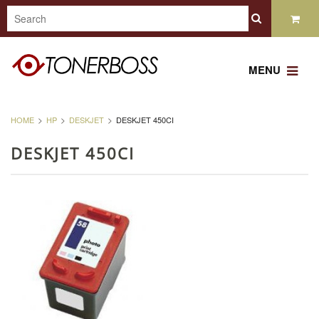
MENU
HOME
HP
DESKJET
DESKJET 450CI
DESKJET 450CI