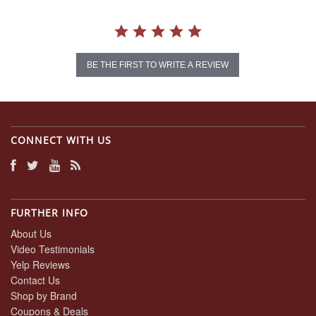
BE THE FIRST TO WRITE A REVIEW
CONNECT WITH US
FURTHER INFO
About Us
Video Testimonials
Yelp Reviews
Contact Us
Shop by Brand
Coupons & Deals