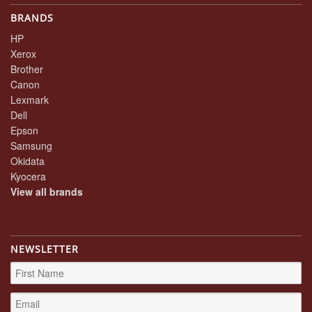
BRANDS
HP
Xerox
Brother
Canon
Lexmark
Dell
Epson
Samsung
Okidata
Kyocera
View all brands
NEWSLETTER