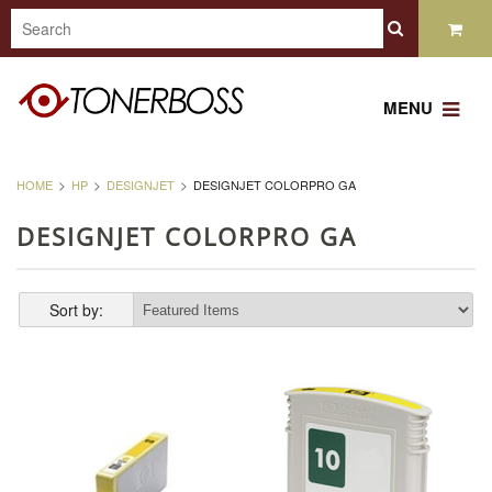
MENU
HOME
HP
DESIGNJET
DESIGNJET COLORPRO GA
DESIGNJET COLORPRO GA
Sort by: