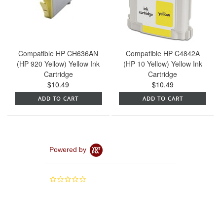
Compatible HP CH636AN
Compatible HP C4842A
(HP 920 Yellow) Yellow Ink
(HP 10 Yellow) Yellow Ink
Cartridge
Cartridge
$10.49
$10.49
ADD TO CART
ADD TO CART
Powered by
0.0
star
rating