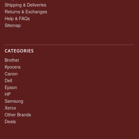
Shipping & Deliveries
Returns & Exchanges
Help & FAQs
Sitemap
CATEGORIES
Brother
Kyocera
Canon
Dell
Epson
HP
Samsung
Xerox
Other Brands
Deals