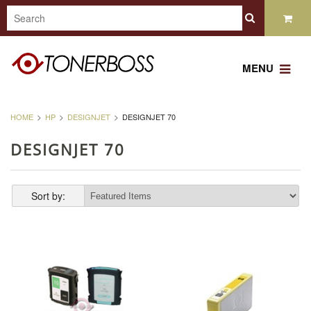
MENU
HOME
HP
DESIGNJET
DESIGNJET 70
DESIGNJET 70
Sort by: