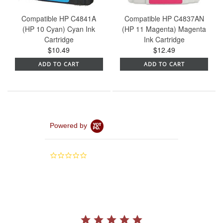
Compatible HP C4841A
Compatible HP C4837AN
(HP 10 Cyan) Cyan Ink
(HP 11 Magenta) Magenta
Cartridge
Ink Cartridge
$10.49
$12.49
ADD TO CART
ADD TO CART
Powered by
0.0
star
rating