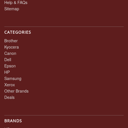
Help & FAQs
Sitemap
CATEGORIES
Brother
Kyocera
Canon
Dell
Epson
HP
Samsung
Xerox
Other Brands
Deals
BRANDS