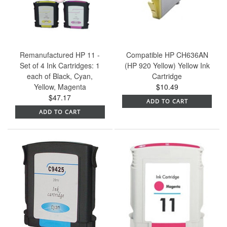
Remanufactured HP 11 -
Compatible HP CH636AN
Set of 4 Ink Cartridges: 1
(HP 920 Yellow) Yellow Ink
each of Black, Cyan,
Cartridge
Yellow, Magenta
$10.49
$47.17
ADD TO CART
ADD TO CART