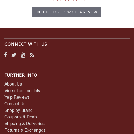
BE THE FIRST TO WRITE A REVIEW
CONNECT WITH US
FURTHER INFO
About Us
Video Testimonials
Yelp Reviews
Contact Us
Shop by Brand
Coupons & Deals
Shipping & Deliveries
Returns & Exchanges