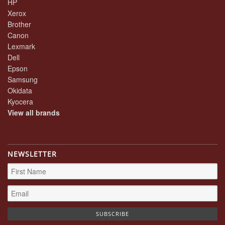
HP
Xerox
Brother
Canon
Lexmark
Dell
Epson
Samsung
Okidata
Kyocera
View all brands
NEWSLETTER