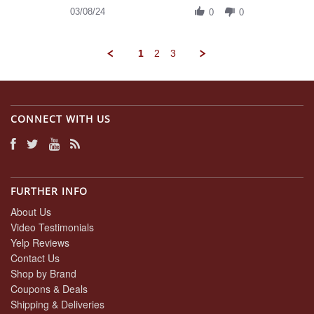
on
Review
03/08/24
8
0
0
by
Mar
Daniel
2024
A.
1
2
3
on
8
Mar
2024
CONNECT WITH US
FURTHER INFO
About Us
Video Testimonials
Yelp Reviews
Contact Us
Shop by Brand
Coupons & Deals
Shipping & Deliveries