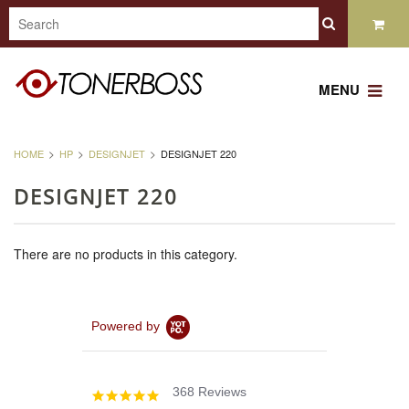
MENU
HOME
HP
DESIGNJET
DESIGNJET 220
DESIGNJET 220
There are no products in this category.
Powered by
368 Reviews
4.8