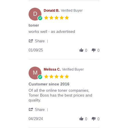
Anthony
G.
on
Donald B.
Verified Buyer
D
13
5.0
Mar
star
toner
2026
rating
Review
review
works well - as advertised
by
stating
'
Donald
toner
Share
Share
B.
Review
01/09/25
on
0
0
by
9
Donald
Jan
B.
2025
on
Melissa C.
Verified Buyer
M
9
5.0
Jan
star
Customer since 2016
2025
rating
Review
review
Of all the online toner companies,
by
stating
Toner Boss has the best prices and
Melissa
Customer
quality.
C.
since
'
on
2016
Share
Share
29
Review
04/29/24
Apr
0
0
by
2024