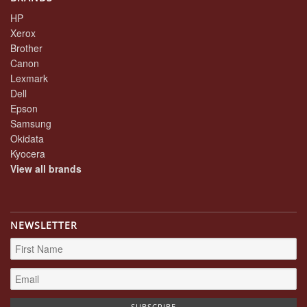
HP
Xerox
Brother
Canon
Lexmark
Dell
Epson
Samsung
Okidata
Kyocera
View all brands
NEWSLETTER