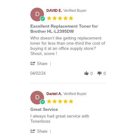
Melissa
C.
on
DAVID E.
Verified Buyer
D
29
5.0
Apr
star
Excellent Replacement Toner for
2024
rating
Brother HL-L2395DW
Review
review
Who doesn't like getting replacement
by
stating
toner for less than one-third the cost of
DAVID
Excellent
buying it at an office supply store?
E.
Replacement
Shoot, score !
on
Toner
'
2
for
Share
Share
Apr
Brother
Review
04/02/24
2024
HL-
0
0
by
L2395DW
DAVID
E.
on
Daniel A.
Verified Buyer
D
2
5.0
Apr
star
Great Service
2024
rating
Review
review
I always had great service with
by
stating
Tonerboss
Daniel
Great
'
A.
Service
Share
Share