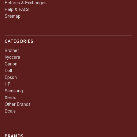
Returns & Exchanges
Help & FAQs
Sitemap
CATEGORIES
Brother
Kyocera
Canon
Dell
Epson
HP
Samsung
Xerox
Other Brands
Deals
BRANDS