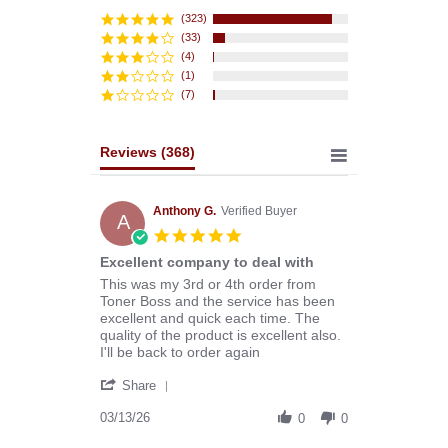
star
rating
(323)
(33)
(4)
(1)
(7)
Reviews
(368)
Anthony G.
Verified Buyer
A
5.0
star
Excellent company to deal with
rating
Review
review
This was my 3rd or 4th order from
by
stating
Toner Boss and the service has been
Anthony
Excellent
excellent and quick each time. The
G.
company
quality of the product is excellent also.
on
to
I'll be back to order again
13
deal
'
Mar
with
Share
Share
2026
Review
03/13/26
0
0
by