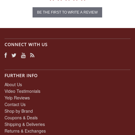
BE THE FIRST TO WRITE A REVIEW
CONNECT WITH US
FURTHER INFO
About Us
Video Testimonials
Yelp Reviews
Contact Us
Shop by Brand
Coupons & Deals
Shipping & Deliveries
Returns & Exchanges