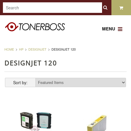
MENU
HOME
HP
DESIGNJET
DESIGNJET 120
DESIGNJET 120
Sort by: