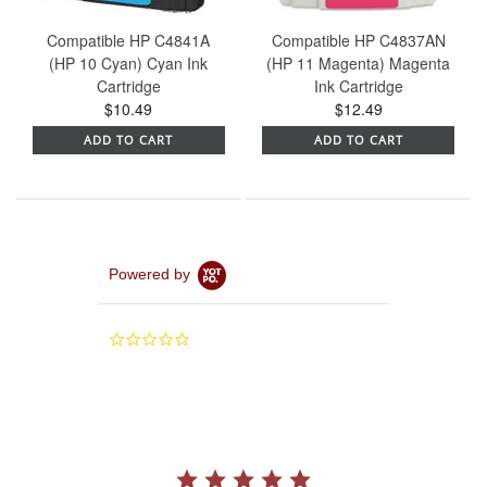
Compatible HP C4841A
Compatible HP C4837AN
(HP 10 Cyan) Cyan Ink
(HP 11 Magenta) Magenta
Cartridge
Ink Cartridge
$10.49
$12.49
ADD TO CART
ADD TO CART
Powered by
0.0
star
rating