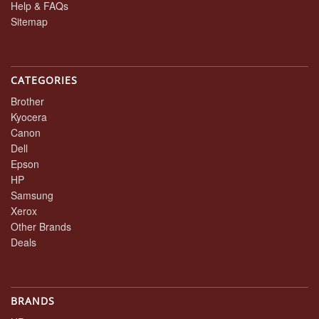
Help & FAQs
Sitemap
CATEGORIES
Brother
Kyocera
Canon
Dell
Epson
HP
Samsung
Xerox
Other Brands
Deals
BRANDS