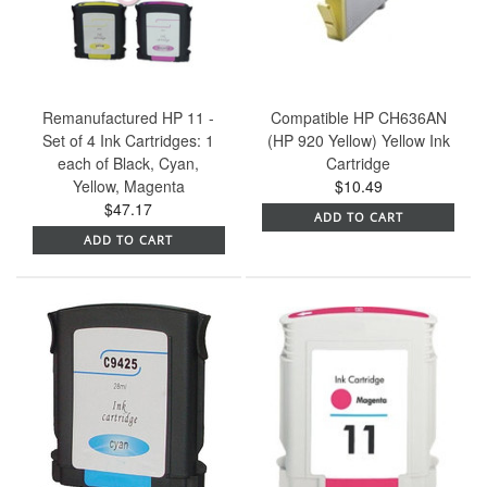
Remanufactured HP 11 -
Compatible HP CH636AN
Set of 4 Ink Cartridges: 1
(HP 920 Yellow) Yellow Ink
each of Black, Cyan,
Cartridge
Yellow, Magenta
$10.49
$47.17
ADD TO CART
ADD TO CART