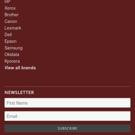
HP
Xerox
Brother
Canon
Lexmark
Dell
Epson
Samsung
Okidata
Kyocera
View all brands
NEWSLETTER