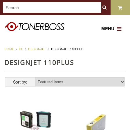
MENU
HOME
HP
DESIGNJET
DESIGNJET 110PLUS
DESIGNJET 110PLUS
Sort by: