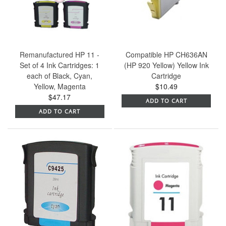
Remanufactured HP 11 -
Compatible HP CH636AN
Set of 4 Ink Cartridges: 1
(HP 920 Yellow) Yellow Ink
each of Black, Cyan,
Cartridge
Yellow, Magenta
$10.49
$47.17
ADD TO CART
ADD TO CART