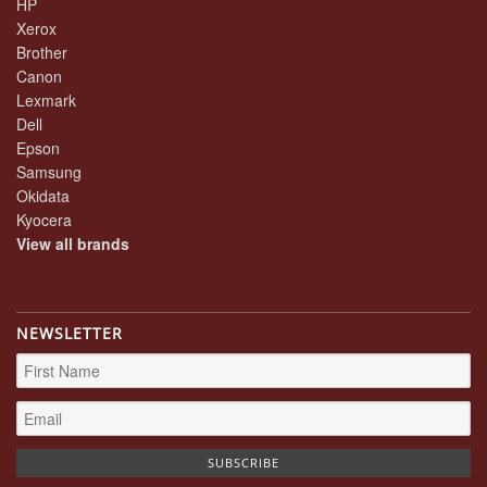
HP
Xerox
Brother
Canon
Lexmark
Dell
Epson
Samsung
Okidata
Kyocera
View all brands
NEWSLETTER