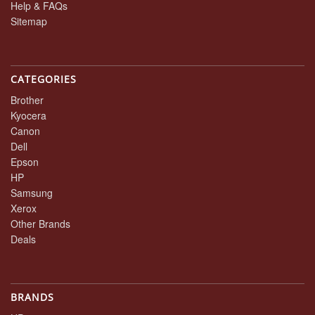
Help & FAQs
Sitemap
CATEGORIES
Brother
Kyocera
Canon
Dell
Epson
HP
Samsung
Xerox
Other Brands
Deals
BRANDS