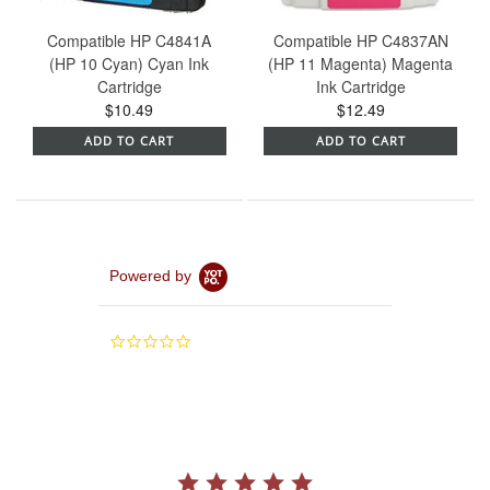
Compatible HP C4841A
Compatible HP C4837AN
(HP 10 Cyan) Cyan Ink
(HP 11 Magenta) Magenta
Cartridge
Ink Cartridge
$10.49
$12.49
ADD TO CART
ADD TO CART
Powered by
0.0
star
rating