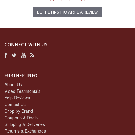
BE THE FIRST TO WRITE A REVIEW
CONNECT WITH US
FURTHER INFO
About Us
Video Testimonials
Yelp Reviews
Contact Us
Shop by Brand
Coupons & Deals
Shipping & Deliveries
Returns & Exchanges