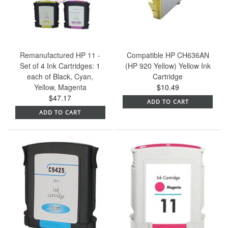
Remanufactured HP 11 -
Compatible HP CH636AN
Set of 4 Ink Cartridges: 1
(HP 920 Yellow) Yellow Ink
each of Black, Cyan,
Cartridge
Yellow, Magenta
$10.49
$47.17
ADD TO CART
ADD TO CART