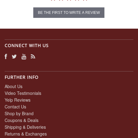
BE THE FIRST TO WRITE A REVIEW
CONNECT WITH US
FURTHER INFO
About Us
Video Testimonials
Yelp Reviews
Contact Us
Shop by Brand
Coupons & Deals
Shipping & Deliveries
Returns & Exchanges