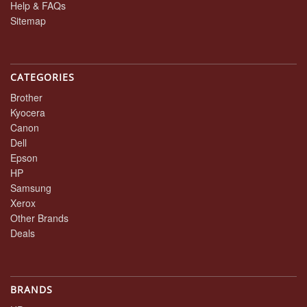
Help & FAQs
Sitemap
CATEGORIES
Brother
Kyocera
Canon
Dell
Epson
HP
Samsung
Xerox
Other Brands
Deals
BRANDS