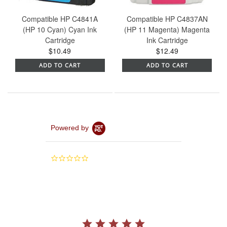
Compatible HP C4841A
Compatible HP C4837AN
(HP 10 Cyan) Cyan Ink
(HP 11 Magenta) Magenta
Cartridge
Ink Cartridge
$10.49
$12.49
ADD TO CART
ADD TO CART
Powered by
0.0
star
rating