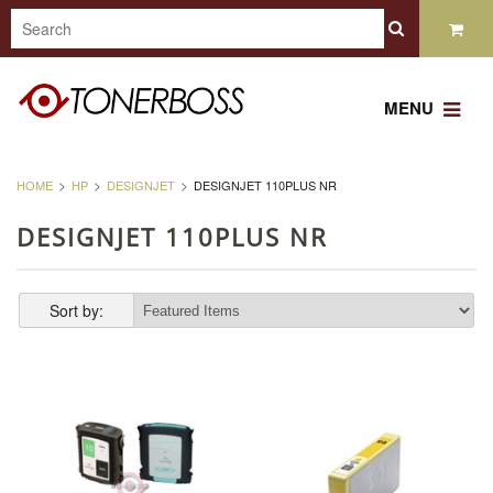
MENU
HOME
HP
DESIGNJET
DESIGNJET 110PLUS NR
DESIGNJET 110PLUS NR
Sort by: