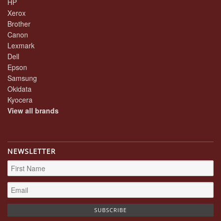
HP
Xerox
Brother
Canon
Lexmark
Dell
Epson
Samsung
Okidata
Kyocera
View all brands
NEWSLETTER