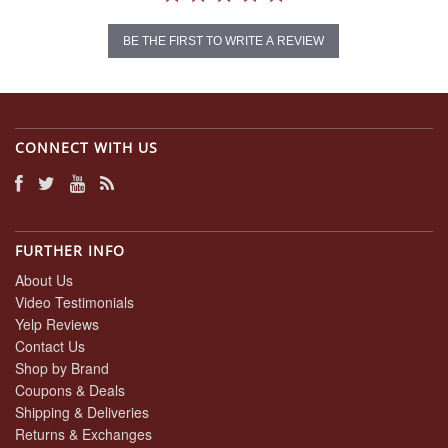
BE THE FIRST TO WRITE A REVIEW
CONNECT WITH US
FURTHER INFO
About Us
Video Testimonials
Yelp Reviews
Contact Us
Shop by Brand
Coupons & Deals
Shipping & Deliveries
Returns & Exchanges