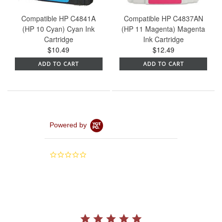
Compatible HP C4841A
Compatible HP C4837AN
(HP 10 Cyan) Cyan Ink
(HP 11 Magenta) Magenta
Cartridge
Ink Cartridge
$10.49
$12.49
ADD TO CART
ADD TO CART
Powered by
0.0
star
rating