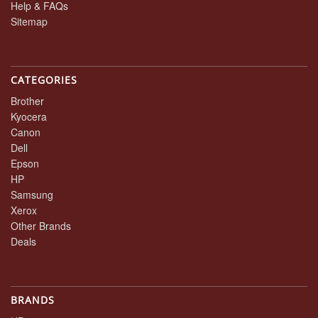
Help & FAQs
Sitemap
CATEGORIES
Brother
Kyocera
Canon
Dell
Epson
HP
Samsung
Xerox
Other Brands
Deals
BRANDS