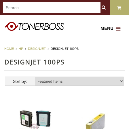
MENU
HOME
HP
DESIGNJET
DESIGNJET 100PS
DESIGNJET 100PS
Sort by: