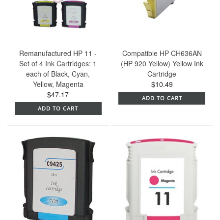
Remanufactured HP 11 -
Compatible HP CH636AN
Set of 4 Ink Cartridges: 1
(HP 920 Yellow) Yellow Ink
each of Black, Cyan,
Cartridge
Yellow, Magenta
$10.49
$47.17
ADD TO CART
ADD TO CART