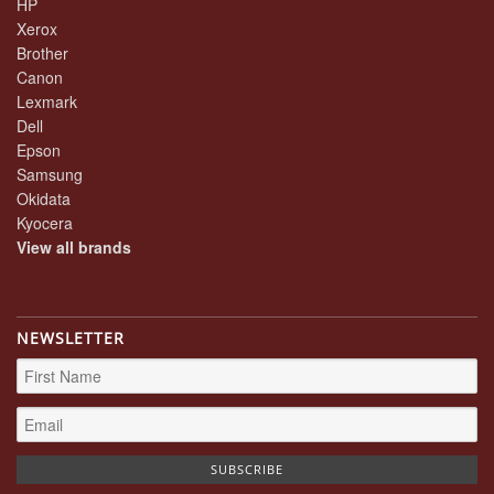
HP
Xerox
Brother
Canon
Lexmark
Dell
Epson
Samsung
Okidata
Kyocera
View all brands
NEWSLETTER