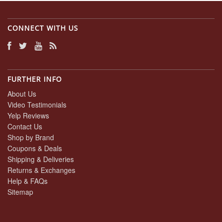
CONNECT WITH US
FURTHER INFO
About Us
Video Testimonials
Yelp Reviews
Contact Us
Shop by Brand
Coupons & Deals
Shipping & Deliveries
Returns & Exchanges
Help & FAQs
Sitemap