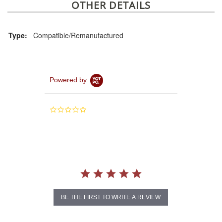
OTHER DETAILS
Type:
Compatible/Remanufactured
Powered by
0.0
star
rating
BE THE FIRST TO WRITE A REVIEW