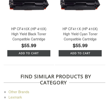
HP CF410X (HP 410X)
HP CF411X (HP 410X)
High Yield Black Toner
High Yield Cyan Toner
Compatible Cartridge
Compatible Cartridge
$55.99
$55.99
ADD TO CART
ADD TO CART
FIND SIMILAR PRODUCTS BY
CATEGORY
Other Brands
Lexmark