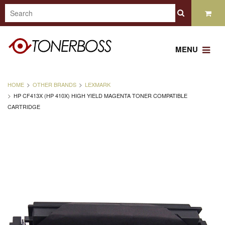
MENU
HOME
OTHER BRANDS
LEXMARK
HP CF413X (HP 410X) HIGH YIELD MAGENTA TONER COMPATIBLE
CARTRIDGE