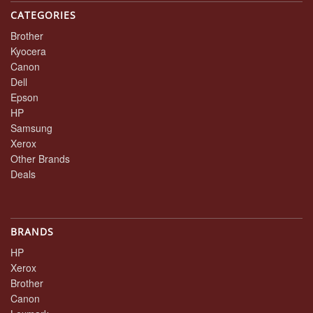
CATEGORIES
Brother
Kyocera
Canon
Dell
Epson
HP
Samsung
Xerox
Other Brands
Deals
BRANDS
HP
Xerox
Brother
Canon