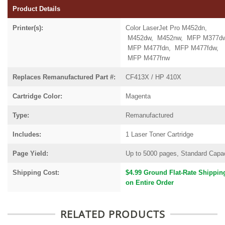
Product Details
Printer(s):
Color LaserJet Pro M452dn,
M452dw, M452nw, MFP M377dw
MFP M477fdn, MFP M477fdw,
MFP M477fnw
Replaces Remanufactured Part #:
CF413X / HP 410X
Cartridge Color:
Magenta
Type:
Remanufactured
Includes:
1 Laser Toner Cartridge
Page Yield:
Up to 5000 pages, Standard Capa
Shipping Cost:
$4.99 Ground Flat-Rate Shippin
on Entire Order
RELATED PRODUCTS