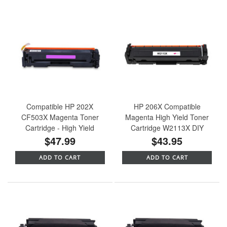
Compatible HP 202X
HP 206X Compatible
CF503X Magenta Toner
Magenta High Yield Toner
Cartridge - High Yield
Cartridge W2113X DIY
$47.99
$43.95
ADD TO CART
ADD TO CART