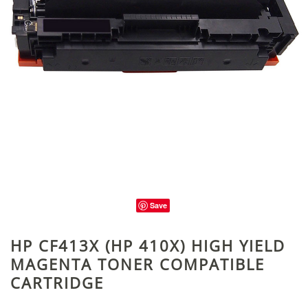
Save
HP CF413X (HP 410X) HIGH YIELD
MAGENTA TONER COMPATIBLE
CARTRIDGE