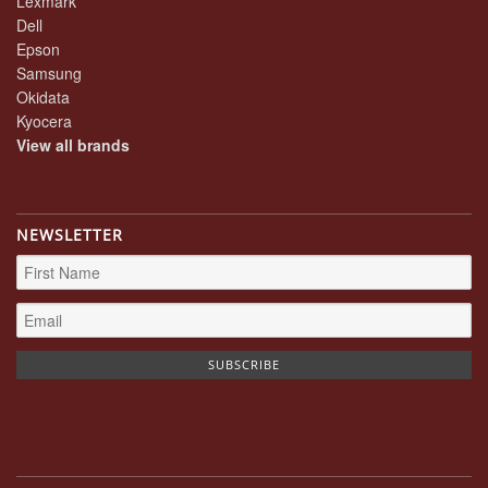
Lexmark
Dell
Epson
Samsung
Okidata
Kyocera
View all brands
NEWSLETTER