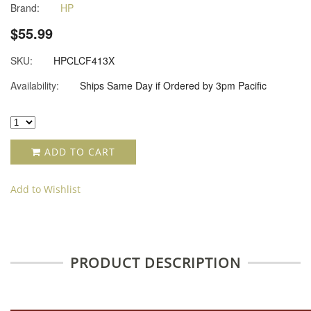
Brand:
HP
$55.99
SKU:
HPCLCF413X
Availability:
Ships Same Day if Ordered by 3pm Pacific
ADD TO CART
Add to Wishlist
PRODUCT DESCRIPTION